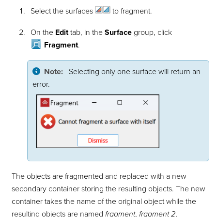
Select the
surfaces
to fragment.
On the
Edit
tab, in the
Surface
group, click
Fragment
.
Note:
Selecting only one surface will return an
error.
The objects are fragmented and replaced with a new
secondary container storing the resulting objects. The new
container takes the name of the original object while the
resulting objects are named
fragment
,
fragment 2
,