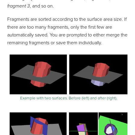
fragment 3
, and so on.
Fragments are sorted according to the surface area size. If
there are too many fragments, only the first few are
automatically saved. You are prompted to either merge the
remaining fragments or save them individually.
Example with two surfaces. Before (left) and after (right).