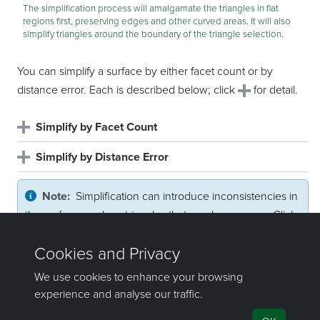
The simplification process will amalgamate the triangles in flat
regions first, preserving edges and other curved areas. It will also
simplify triangles around the boundary of the triangle selection.
You can simplify a surface by either facet count or by
distance error. Each is described below; click
for detail.
Simplify by Facet Count
Simplify by Distance Error
Note:
Simplification can introduce inconsistencies in
the surface, such as triangles that overlap or cross. Click
and follow the steps below to check for and fix
inconsistencies.
Repair inconsistencies
©2000-2025 Maptek Pty Ltd, All rights