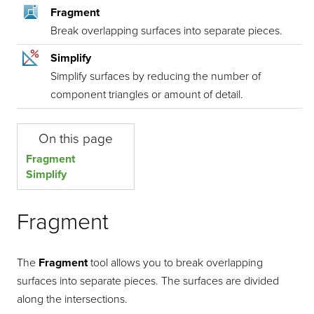
Fragment
Break overlapping surfaces into separate pieces.
Simplify
Simplify surfaces by reducing the number of
component triangles or amount of detail.
On this page
Fragment
Simplify
Fragment
The
Fragment
tool allows you to break overlapping
surfaces into separate pieces. The surfaces are divided
along the intersections.