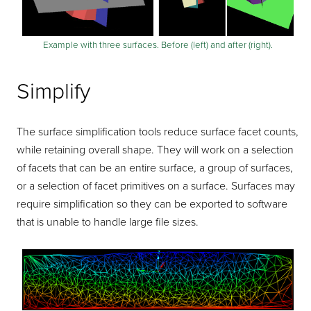
Example with three surfaces. Before (left) and after (right).
Simplify
The surface simplification tools reduce surface facet counts,
while retaining overall shape. They will work on a selection
of facets that can be an entire surface, a group of surfaces,
or a selection of facet primitives on a surface. Surfaces may
require simplification so they can be exported to software
that is unable to handle large file sizes.