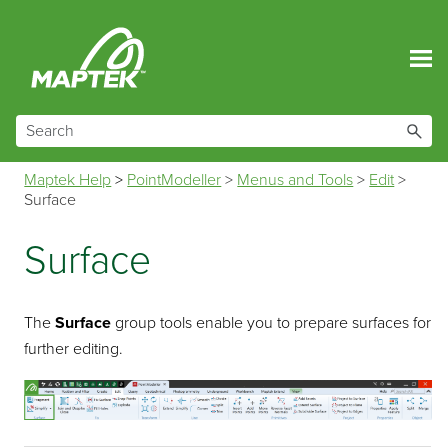
Skip To Main Content
Maptek Help
>
PointModeller
>
Menus and Tools
>
Edit
>
Surface
Surface
The
Surface
group tools enable you to prepare surfaces for
further editing.