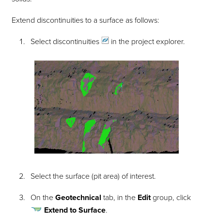
Extend discontinuities to a surface as follows:
Select
discontinuities
in the project explorer.
Select the surface (pit area) of interest.
On the
Geotechnical
tab, in the
Edit
group, click
Extend to Surface
.