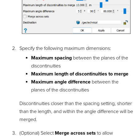
Specify the following maximum dimensions:
Maximum spacing
between the planes of the
discontinuities
Maximum length of discontinuities to merge
Maximum angle difference
between the
planes of the discontinuities
Discontinuities closer than the spacing setting, shorter
than the length, and within the angle difference will be
merged.
(Optional) Select
Merge across sets
to allow