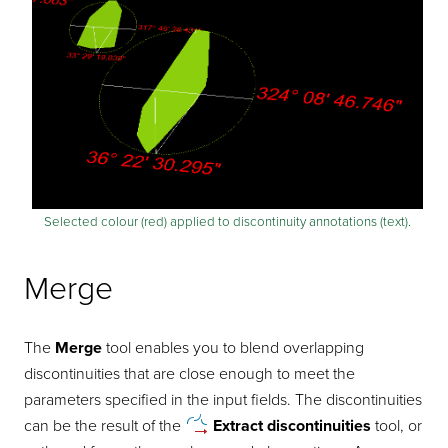
Selected colour (red) applied to discontinuity annotations (text).
Merge
The
Merge
tool enables you to blend overlapping
discontinuities that are close enough to meet the
parameters specified in the input fields. The discontinuities
can be the result of the
Extract
discontinuities
tool, or