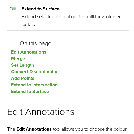
Extend to Surface
Extend selected discontinuities until they intersect a
surface.
On this page
Edit Annotations
Merge
Set Length
Convert Discontinuity
Add Points
Extend to Intersection
Extend to Surface
Edit Annotations
The
Edit Annotations
tool allows you to choose the colour