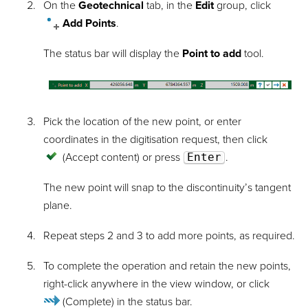
On the
Geotechnical
tab, in the
Edit
group, click
Add Points
.
The status bar will display the
Point to add
tool.
Pick the location of the new point, or enter
coordinates in the digitisation request, then click
(Accept content)
or press
Enter
.
The new point will snap to the discontinuity’s tangent
plane.
Repeat steps 2 and 3 to add more points, as required.
To complete the operation and retain the new points,
right-click anywhere in the view window, or click
(Complete)
in the status bar.