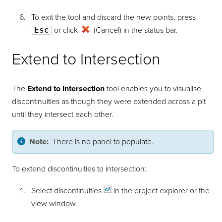
To exit the tool and discard the new points, press
Esc
or click
(Cancel) in the status bar.
Extend to Intersection
The
Extend to Intersection
tool enables you to visualise
discontinuities as though they were extended across a pit
until they intersect each other.
Note:
There is no panel to populate.
To extend discontinuities to intersection:
Select
discontinuities
in the project explorer or the
view window.