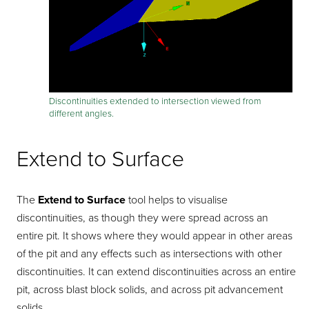
Discontinuities extended to intersection viewed from
different angles.
Extend to Surface
The
Extend to Surface
tool helps to visualise
discontinuities, as though they were spread across an
entire pit. It shows where they would appear in other areas
of the pit and any effects such as intersections with other
discontinuities. It can extend discontinuities across an entire
pit, across blast block solids, and across pit advancement
solids.