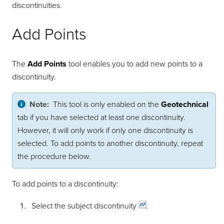
discontinuities.
Add Points
The
Add Points
tool enables you to add new points to a
discontinuity.
Note:
This tool is only enabled on the
Geotechnical
tab if you have selected at least one discontinuity.
However, it will only work if only one discontinuity is
selected. To add points to another discontinuity, repeat
the procedure below.
To add points to a discontinuity:
Select the subject
discontinuity
.