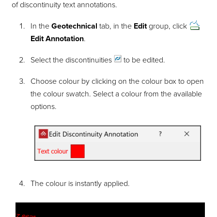
of discontinuity text annotations.
In the
Geotechnical
tab, in the
Edit
group, click
Edit Annotation
.
Select the
discontinuities
to be edited.
Choose colour by clicking on the colour box to open
the colour swatch. Select a colour from the available
options.
The colour is instantly applied.