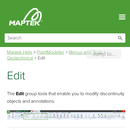
Skip To Main Content
Maptek Help
>
PointModeller
>
Menus and Tools
>
Jump to...
Geotechnical
>
Edit
Edit
The
Edit
group tools that enable you to modify discontinuity
objects and annotations.