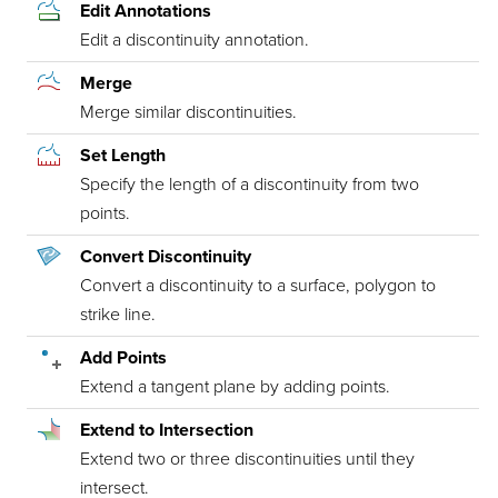
Edit Annotations
Edit a discontinuity annotation.
Merge
Merge similar discontinuities.
Set Length
Specify the length of a discontinuity from two
points.
Convert Discontinuity
Convert a discontinuity to a surface, polygon to
strike line.
Add Points
Extend a tangent plane by adding points.
Extend to Intersection
Extend two or three discontinuities until they
intersect.