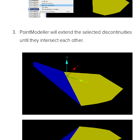
PointModeller
will extend the selected discontinuities
until they intersect each other.