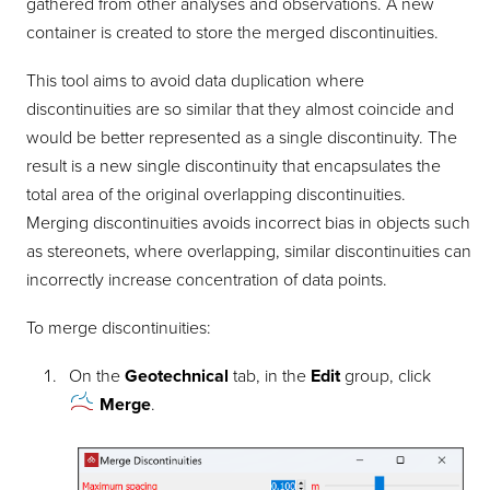
gathered from other analyses and observations. A new
container is created to store the merged discontinuities.
This tool aims to avoid data duplication where
discontinuities are so similar that they almost coincide and
would be better represented as a single discontinuity. The
result is a new single discontinuity that encapsulates the
total area of the original overlapping discontinuities.
Merging discontinuities avoids incorrect bias in objects such
as stereonets, where overlapping, similar discontinuities can
incorrectly increase concentration of data points.
To merge discontinuities:
On the
Geotechnical
tab, in the
Edit
group, click
Merge
.