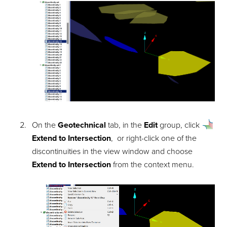
On the
Geotechnical
tab, in the
Edit
group, click
Extend to Intersection
, or right-click one of the
discontinuities in the view window and choose
Extend to Intersection
from the context menu.