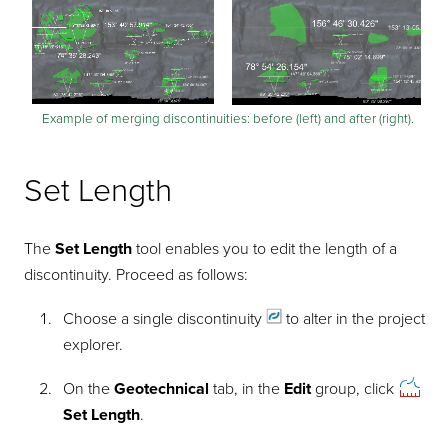
Example of merging discontinuities: before (left) and after (right).
Set Length
The
Set Length
tool enables you to edit the length of a
discontinuity. Proceed as follows:
Choose a single
discontinuity
to alter in the project
explorer.
On the
Geotechnical
tab, in the
Edit
group, click
Set Length
.