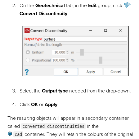
On the
Geotechnical
tab, in the
Edit
group, click
Convert Discontinuity
.
Select the
Output type
needed from the drop-down.
Click
OK
or
Apply
.
The resulting objects will appear in a secondary container
called
in the
converted discontinuities
container
. They will retain the colours of the original
cad