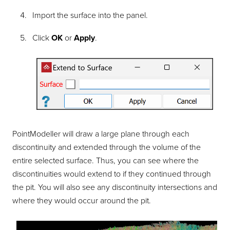
Import the surface into the panel.
Click
OK
or
Apply
.
PointModeller
will draw a large plane through each
discontinuity and extended through the volume of the
entire selected surface. Thus, you can see where the
discontinuities would extend to if they continued through
the pit. You will also see any discontinuity intersections and
where they would occur around the pit.