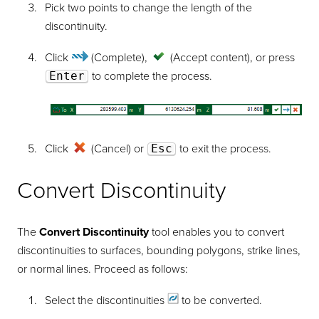
Pick two points to change the length of the
discontinuity.
Click
(Complete)
,
(Accept content)
, or press
Enter
to complete the process.
Click
(Cancel) or
Esc
to exit the process.
Convert Discontinuity
The
Convert Discontinuity
tool enables you to convert
discontinuities to surfaces, bounding polygons, strike lines,
or normal lines. Proceed as follows:
Select the
discontinuities
to be converted.