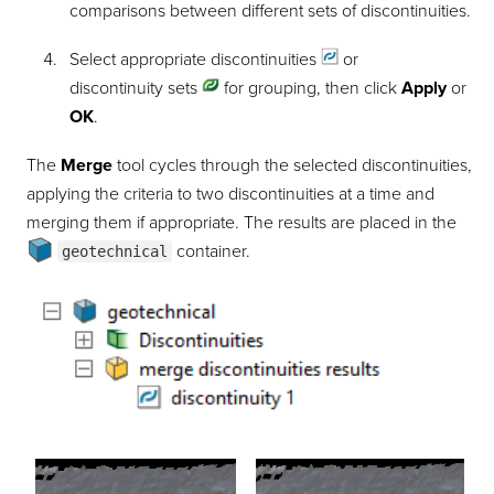
comparisons between different sets of discontinuities.
Select appropriate
discontinuities
or
discontinuity sets
for grouping, then click
Apply
or
OK
.
The
Merge
tool cycles through the selected discontinuities,
applying the criteria to two discontinuities at a time and
merging them if appropriate. The results are placed in the
container
.
geotechnical