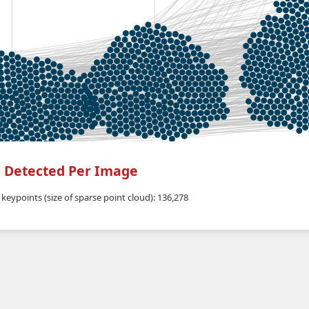
 Detected Per Image
keypoints (size of sparse point cloud): 136,278