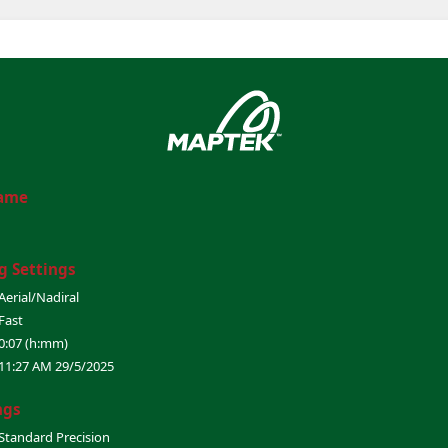
Name
g Settings
Aerial/Nadiral
Fast
0:07 (h:mm)
11:27 AM 29/5/2025
ngs
Standard Precision