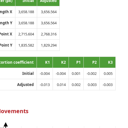
er (px)
Initial
Adjusted
ength X
3,658.188
3,656.564
ength Y
3,658.188
3,656.564
Point X
2,715.604
2,768.316
Point Y
1,835.582
1,829.294
tortion coefficient
K1
K2
P1
P2
K3
Initial
-0.004
-0.004
0.001
-0.002
0.005
Adjusted
-0.013
0.014
0.002
0.003
-0.003
Movements