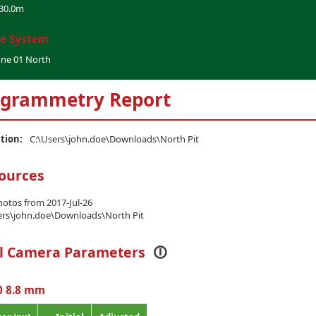
30.0m
te System
one 01 North
grammetry Report
ation:
C:\Users\john.doe\Downloads\North Pit
ources
hotos from 2017-Jul-26
ers\john.doe\Downloads\North Pit
al Camera Parameters
🛈
0 8.8 mm