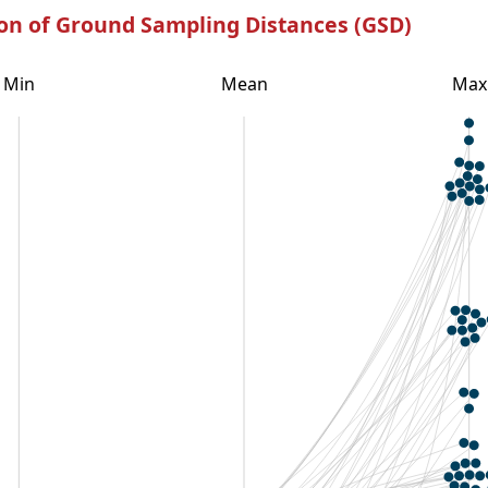
ion of Ground Sampling Distances (GSD)
Min
Mean
Max