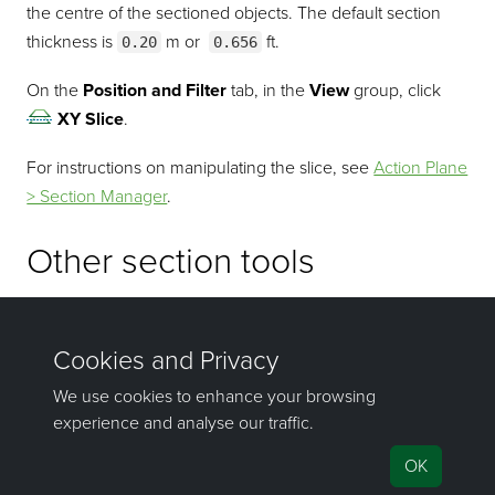
the centre of the sectioned objects. The default section
thickness is
m or
ft.
0.20
0.656
On the
Position and Filter
tab, in the
View
group, click
XY Slice
.
For instructions on manipulating the slice, see
Action Plane
> Section Manager
.
Other section tools
Quick Section and Section Mode are also available on the
View
tab, in the
Action Plane
group. For detailed
explanations of these and other sectioning tools, see
Action
Plane > Sectioning
.
©2000-2025 Maptek Pty Ltd, All rights
reserved
Copyright Info
|
Privacy
|
Feedback
|
Support