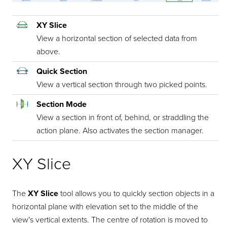
XY Slice
View a horizontal section of selected data from
above.
Quick Section
View a vertical section through two picked points.
Section Mode
View a section in front of, behind, or straddling the
action plane. Also activates the section manager.
XY Slice
The
XY Slice
tool allows you to quickly section objects in a
horizontal plane with elevation set to the middle of the
view's vertical extents. The centre of rotation is moved to