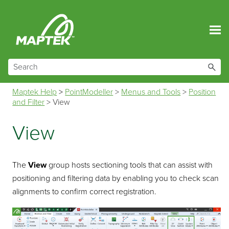
Skip To Main Content
Maptek Help
>
PointModeller
>
Menus and Tools
>
Position
and Filter
>
View
View
The
View
group hosts sectioning tools that can assist with
positioning and filtering data by enabling you to check scan
alignments to confirm correct registration.