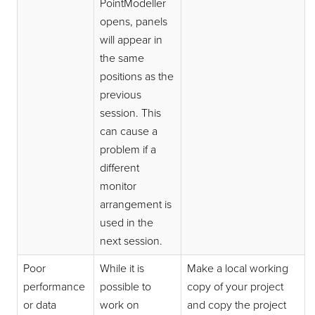
PointModeller
opens, panels
will appear in
the same
positions as the
previous
session. This
can cause a
problem if a
different
monitor
arrangement is
used in the
next session.
Poor
While it is
Make a local working
performance
possible to
copy of your project
or data
work on
and copy the project