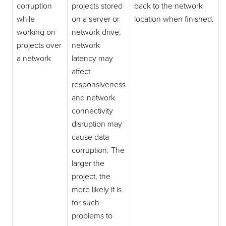
corruption
projects stored
back to the network
while
on a server or
location when finished.
working on
network drive,
projects over
network
a network
latency may
affect
responsiveness
and network
connectivity
disruption may
cause data
corruption. The
larger the
project, the
more likely it is
for such
problems to