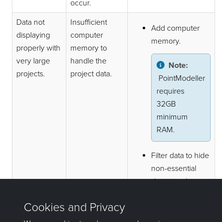
occur.
Data not
Insufficient
Add computer
displaying
computer
memory.
properly with
memory to
very large
handle the
Note:
projects.
project data.
PointModeller
requires
32GB
minimum
RAM.
Filter data to hide
non-essential
data to reduce
the amount of
data to be
processed.