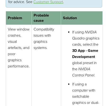
for advice.
See
Customer Support
.
Probable
Problem
Solution
cause
View window
Compatibility
If using
NVIDIA
crashes,
issues with
Quadro
graphics
visual
graphics
cards, select the
artefacts, and
systems.
3D App - Game
poor
Development
graphics
global preset in
performance.
the
NVIDIA
Control Panel
.
If using a
computer with
switchable
graphics or dual-