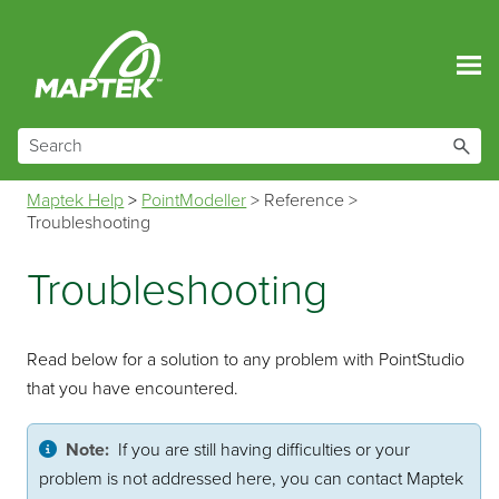
Skip To Main Content
Maptek Help
>
PointModeller
>
Reference
>
Troubleshooting
Troubleshooting
Read below for a solution to any problem with PointStudio
that you have encountered.
Note:
If you are still having difficulties or your
problem is not addressed here, you can contact Maptek