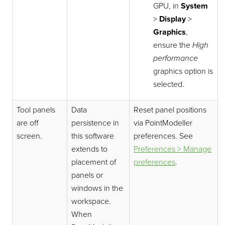
GPU, in
System
>
Display
>
Graphics
,
ensure the
High
performance
graphics option is
selected.
Tool panels
Data
Reset panel positions
are off
persistence in
via
PointModeller
screen.
this software
preferences. See
extends to
Preferences > Manage
placement of
preferences
.
panels or
windows in the
workspace.
When