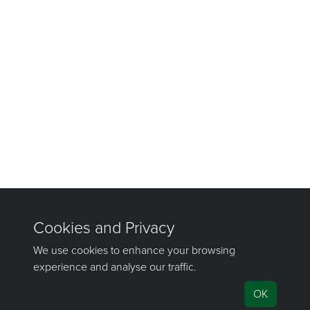
©1981–2026 Maptek Pty Ltd, All rights reserved
Copyright Info
|
Privacy