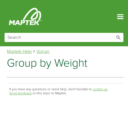
Skip To Main Content
Maptek Help
>
Vulcan
Group by Weight
If you have any questions or need help, don't hesitate to
contact us
.
Send feedback
on this topic to Maptek.