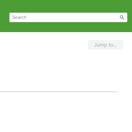
Jump to...