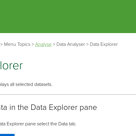
Skip To Main Content
>
Menu Topics
>
Analyse
>
Data Analyser
>
Data Explorer
lorer
lays all selected datasets.
ta in the Data Explorer pane
ata Explorer pane select the Data tab.