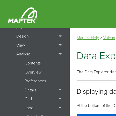
How To's
Menu Topics
File
Design
Maptek Help
>
Vulcan
View
Data Exp
Analyse
Contents
The Data Explorer disp
Overview
Preferences
Details
Displaying da
Grid
At the bottom of the D
Label