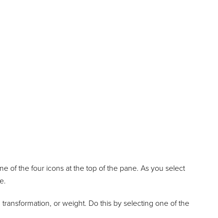
e of the four icons at the top of the pane. As you select
e.
 transformation, or weight. Do this by selecting one of the