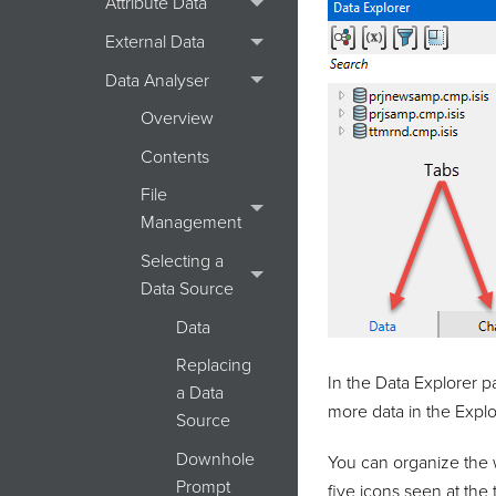
Attribute Data
External Data
Data Analyser
Overview
Contents
File
Management
Selecting a
Data Source
Data
Replacing
In the Data Explorer p
a Data
more data in the Explor
Source
Downhole
You can organize the w
Prompt
five icons seen at the