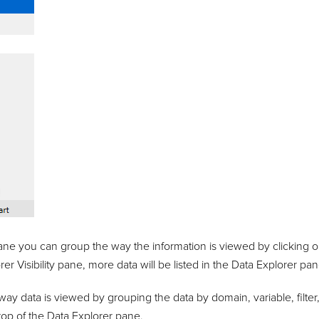
ane you can group the way the information is viewed by clicking on
er Visibility pane, more data will be listed in the Data Explorer pan
ay data is viewed by grouping the data by domain, variable, filter,
 top of the Data Explorer pane.