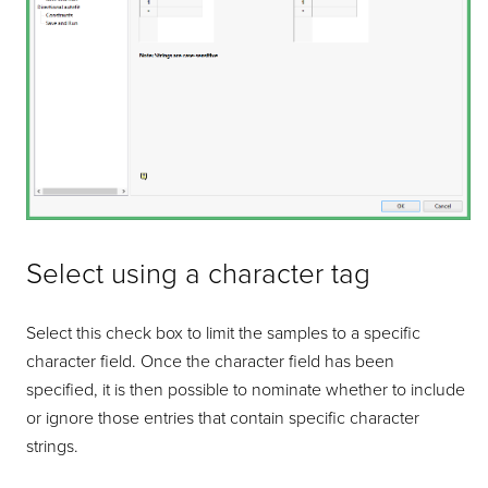
Select using a character tag
Select this check box to limit the samples to a specific
character field. Once the character field has been
specified, it is then possible to nominate whether to include
or ignore those entries that contain specific character
strings.