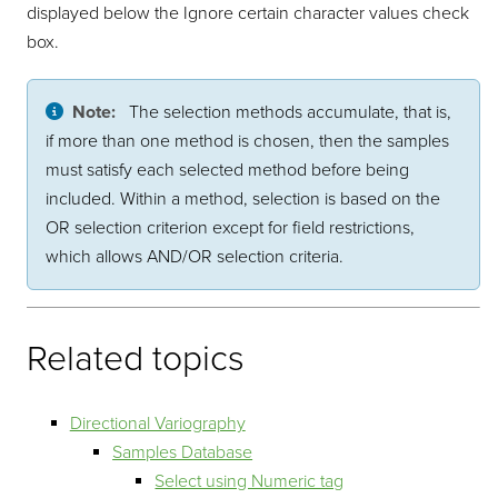
displayed below the Ignore certain character values check
box.
Note:
The selection methods accumulate, that is,
if more than one method is chosen, then the samples
must satisfy each selected method before being
included. Within a method, selection is based on the
OR selection criterion except for field restrictions,
which allows AND/OR selection criteria.
Related topics
Directional Variography
Samples Database
Select using Numeric tag