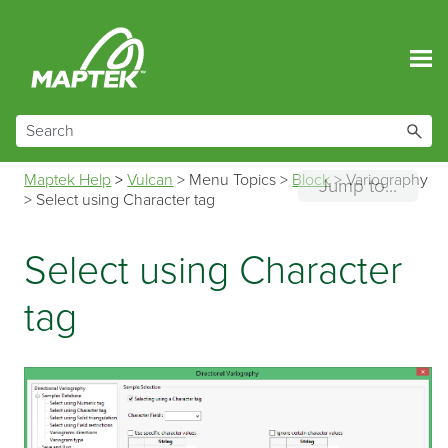
Skip To Main Content
Maptek Help
>
Vulcan
>
Menu Topics
>
Block
>
Variography
Jump to...
>
Select using Character tag
Select using Character
tag