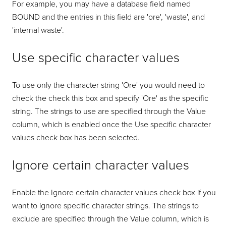
For example, you may have a database field named
BOUND and the entries in this field are 'ore', 'waste', and
'internal waste'.
Use specific character values
To use only the character string 'Ore' you would need to
check the check this box and specify 'Ore' as the specific
string. The strings to use are specified through the Value
column, which is enabled once the Use specific character
values check box has been selected.
Ignore certain character values
Enable the Ignore certain character values check box if you
want to ignore specific character strings. The strings to
exclude are specified through the Value column, which is