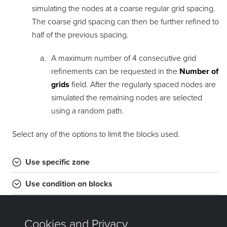
simulating the nodes at a coarse regular grid spacing.
The coarse grid spacing can then be further refined to
half of the previous spacing.
A maximum number of 4 consecutive grid
refinements can be requested in the
Number of
grids
field. After the regularly spaced nodes are
simulated the remaining nodes are selected
using a random path.
Select any of the options to limit the blocks used.
Use specific zone
Use condition on blocks
Use bounding box