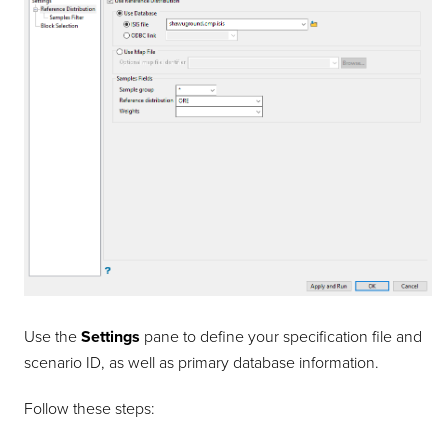
Use the
Settings
pane to define your specification file and
scenario ID, as well as primary database information.
Follow these steps: