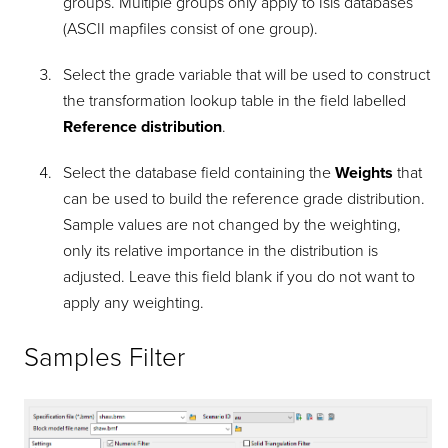
groups. Multiple groups only apply to Isis databases
(ASCII mapfiles consist of one group).
Select the grade variable that will be used to construct
the transformation lookup table in the field labelled
Reference distribution
.
Select the database field containing the
Weights
that
can be used to build the reference grade distribution.
Sample values are not changed by the weighting,
only its relative importance in the distribution is
adjusted. Leave this field blank if you do not want to
apply any weighting.
Samples Filter