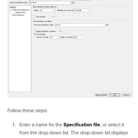
Follow these steps:
Enter a name for the
Specification file
, or select it
from the drop-down list. The drop-down list displays