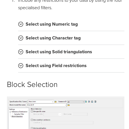
Include any restrictions to your data by using the four
specialised filters.
Select using Numeric tag
Select using Character tag
Select using Solid triangulations
Select using Field restrictions
Block Selection