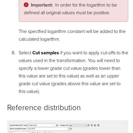
Important:
In order for the logarithm to be
defined all original values must be positive.
The specified logarithm constant will be added to the
calculated logarithm.
Select
Cut samples
if you want to apply cut-offs to the
values used in the transformation. You will need to
specify a lower grade cut value (grades lower than
this value are set to this value) as well as an upper
grade cut value (grades above this value are set to
this value).
Reference distribution