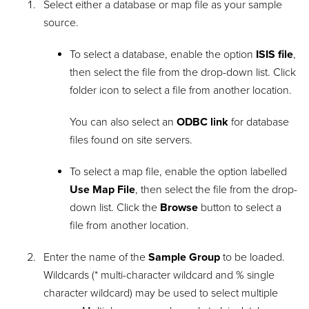
Select either a database or map file as your sample
source.
To select a database, enable the option
ISIS file
,
then select the file from the drop-down list. Click
folder icon to select a file from another location.
You can also select an
ODBC link
for database
files found on site servers.
To select a map file, enable the option labelled
Use Map File
, then select the file from the drop-
down list. Click the
Browse
button to select a
file from another location.
Enter the name of the
Sample Group
to be loaded.
Wildcards (* multi-character wildcard and % single
character wildcard) may be used to select multiple