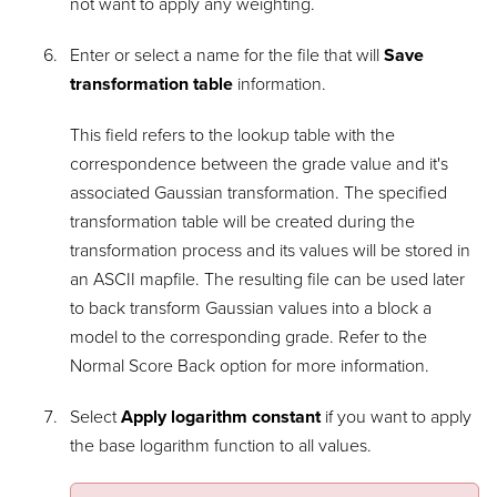
not want to apply any weighting.
Enter or select a name for the file that will
Save
transformation table
information.
This field refers to the lookup table with the
correspondence between the grade value and it's
associated Gaussian transformation. The specified
transformation table will be created during the
transformation process and its values will be stored in
an ASCII mapfile. The resulting file can be used later
to back transform Gaussian values into a block a
model to the corresponding grade. Refer to the
Normal Score Back option for more information.
Select
Apply logarithm constant
if you want to apply
the base logarithm function to all values.