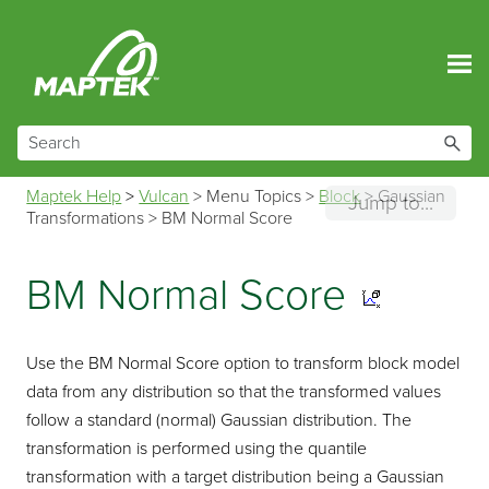
Skip To Main Content
Maptek Help
>
Vulcan
>
Menu Topics
>
Block
>
Gaussian
Jump to...
Transformations
>
BM Normal Score
BM Normal Score
Use the BM Normal Score option to transform block model
data from any distribution so that the transformed values
follow a standard (normal) Gaussian distribution. The
transformation is performed using the quantile
transformation with a target distribution being a Gaussian