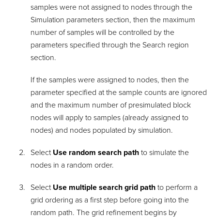
samples were not assigned to nodes through the
Simulation parameters section, then the maximum
number of samples will be controlled by the
parameters specified through the Search region
section.
If the samples were assigned to nodes, then the
parameter specified at the sample counts are ignored
and the maximum number of presimulated block
nodes will apply to samples (already assigned to
nodes) and nodes populated by simulation.
Select
Use random search path
to simulate the
nodes in a random order.
Select
Use multiple search grid path
to perform a
grid ordering as a first step before going into the
random path. The grid refinement begins by