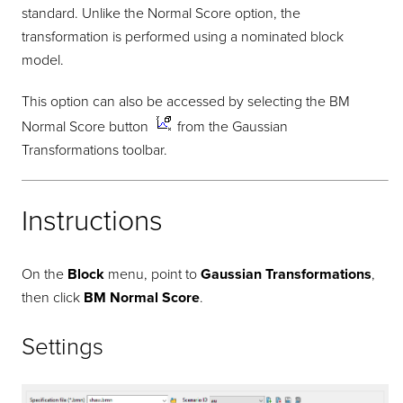
standard. Unlike the Normal Score option, the
transformation is performed using a nominated block
model.
This option can also be accessed by selecting the BM
Normal Score button
from the Gaussian
Transformations toolbar.
Instructions
On the
Block
menu, point to
Gaussian Transformations
,
then click
BM Normal Score
.
Settings