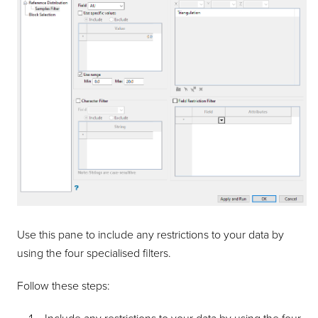
Use this pane to include any restrictions to your data by
using the four specialised filters.
Follow these steps: