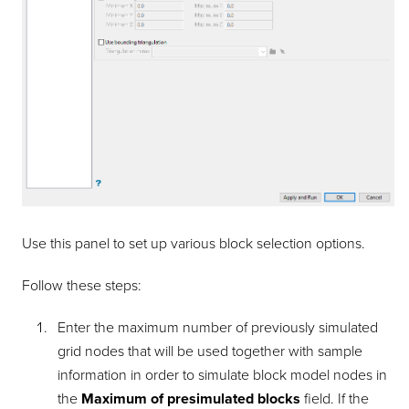
Use this panel to set up various block selection options.
Follow these steps:
Enter the maximum number of previously simulated
grid nodes that will be used together with sample
information in order to simulate block model nodes in
the
Maximum of presimulated blocks
field. If the