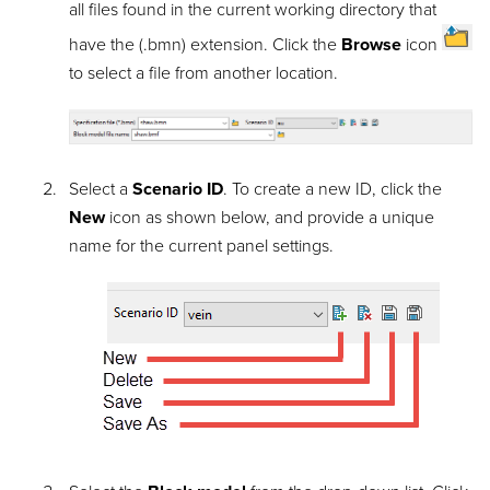
all files found in the current working directory that
have the (.bmn) extension. Click the
Browse
icon
to select a file from another location.
Select a
Scenario ID
. To create a new ID, click the
New
icon as shown below, and provide a unique
name for the current panel settings.