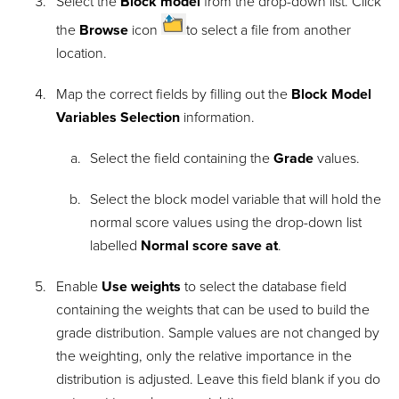
Select the
Block model
from the drop-down list. Click
the
Browse
icon
to select a file from another
location.
Map the correct fields by filling out the
Block Model
Variables Selection
information.
Select the field containing the
Grade
values.
Select the block model variable that will hold the
normal score values using the drop-down list
labelled
Normal score save at
.
Enable
Use weights
to select the database field
containing the weights that can be used to build the
grade distribution. Sample values are not changed by
the weighting, only the relative importance in the
distribution is adjusted. Leave this field blank if you do