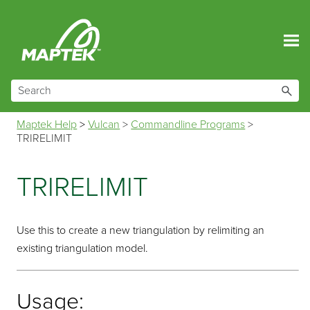
Skip To Main Content
Maptek Help
>
Vulcan
>
Commandline Programs
>
TRIRELIMIT
TRIRELIMIT
Use this to create a new triangulation by relimiting an
existing triangulation model.
Usage: