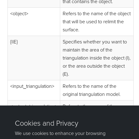
that contains the object.
<object>
Refers to the name of the object
that will be used to relimit the
surface.
{I|E}
Specifies whether you want to
maintain the area of the
triangulation inside the object (I),
or the area outside the object
(E).
<input_triangulation>
Refers to the name of the
original triangulation model.
<output_triangulation>
Refers to the name of the new
triangulation.