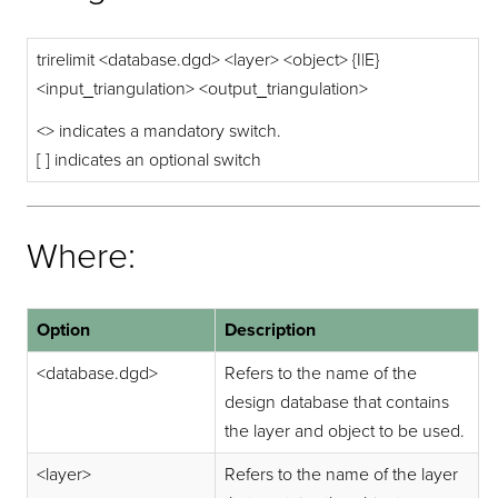
trirelimit <database.dgd> <layer> <object> {I|E}
<input_triangulation> <output_triangulation>
<> indicates a mandatory switch.
[ ] indicates an optional switch
Where:
Option
Description
<database.dgd>
Refers to the name of the
design database that contains
the layer and object to be used.
<layer>
Refers to the name of the layer