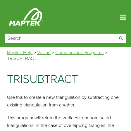
Skip To Main Content
Maptek Help
>
Vulcan
>
Commandline Programs
>
TRISUBTRACT
TRISUBTRACT
Use this to create a new triangulation by subtracting one
existing triangulation from another.
This program will return the vertices from nominated
triangulations. In the case of overlapping triangles, the