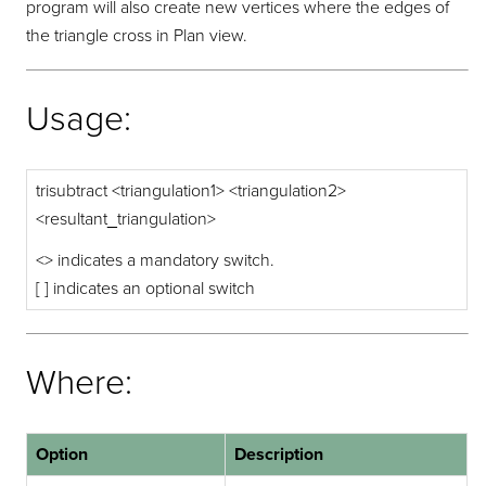
program will also create new vertices where the edges of
the triangle cross in Plan view.
Usage:
trisubtract <triangulation1> <triangulation2>
<resultant_triangulation>
<> indicates a mandatory switch.
[ ] indicates an optional switch
Where:
Option
Description