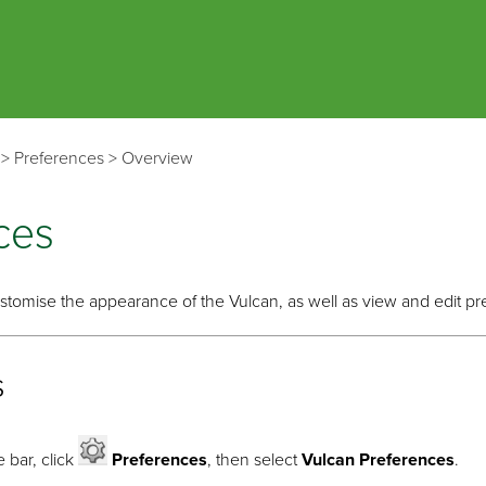
Skip To Main Content
>
Preferences
>
Overview
ces
tomise the appearance of the Vulcan, as well as view and edit pr
s
 bar, click
Preferences
, then select
Vulcan Preferences
.