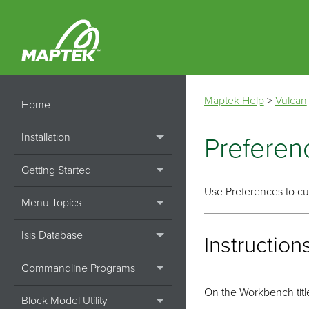
Maptek Help
>
Vulcan
Home
Installation
Preferen
Getting Started
Use Preferences to cus
Menu Topics
Isis Database
Instruction
Commandline Programs
On the Workbench title
Block Model Utility