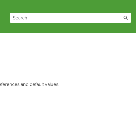
eferences and default values.