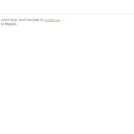
 need help, don't hesitate to
contact us
.
c to Maptek.