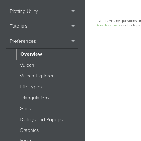
Plotting Utility
If you have any questions or
Tutorials
Send feedback
on this topi
Preferences
Overview
Vulcan
Vulcan Explorer
File Types
Triangulations
Grids
Dialogs and Popups
Graphics