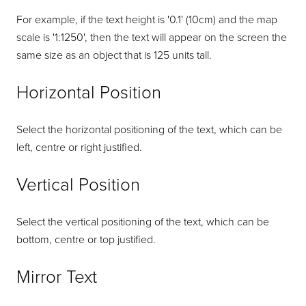
For example, if the text height is '0.1' (10cm) and the map
scale is '1:1250', then the text will appear on the screen the
same size as an object that is 125 units tall.
Horizontal Position
Select the horizontal positioning of the text, which can be
left, centre or right justified.
Vertical Position
Select the vertical positioning of the text, which can be
bottom, centre or top justified.
Mirror Text