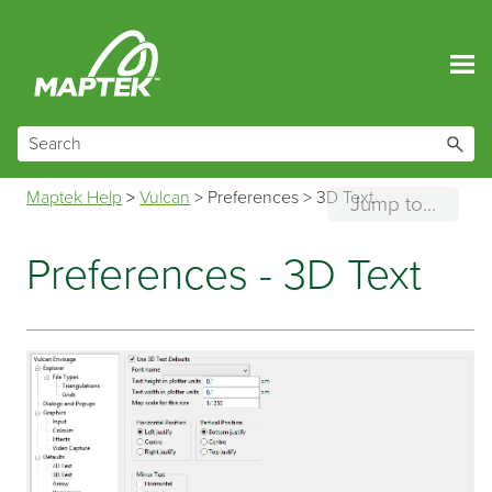
Skip To Main Content
Maptek Help
>
Vulcan
>
Preferences
>
3D Text
Jump to...
Preferences - 3D Text