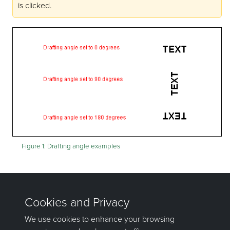
is clicked.
Figure 1:
Drafting angle examples
The 3D text defaults will be stored in the
<proj>envis.defaults and vulcan.prefs files.