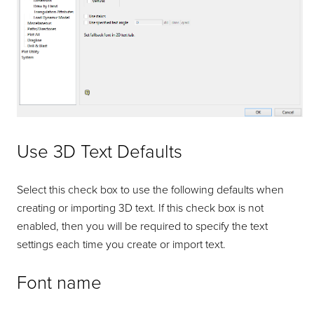
Use 3D Text Defaults
Select this check box to use the following defaults when
creating or importing 3D text. If this check box is not
enabled, then you will be required to specify the text
settings each time you create or import text.
Font name