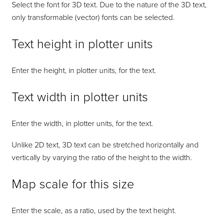
Select the font for 3D text. Due to the nature of the 3D text,
only transformable (vector) fonts can be selected.
Text height in plotter units
Enter the height, in plotter units, for the text.
Text width in plotter units
Enter the width, in plotter units, for the text.
Unlike 2D text, 3D text can be stretched horizontally and
vertically by varying the ratio of the height to the width.
Map scale for this size
Enter the scale, as a ratio, used by the text height.