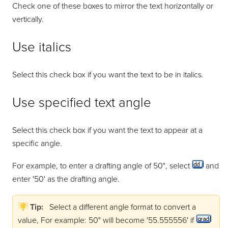
Check one of these boxes to mirror the text horizontally or
vertically.
Use italics
Select this check box if you want the text to be in italics.
Use specified text angle
Select this check box if you want the text to appear at a
specific angle.
For example, to enter a drafting angle of 50°, select
and
enter '50' as the drafting angle.
Tip:
Select a different angle format to convert a
value, For example: 50° will become '55.555556' if