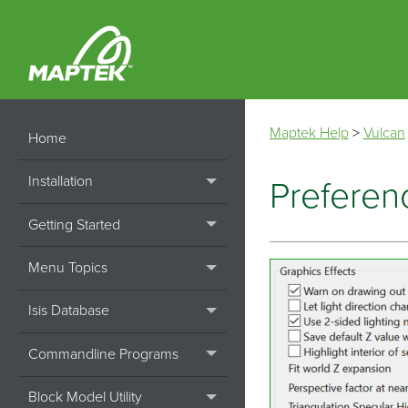
Maptek Help
>
Vulcan
Home
Installation
Preferenc
Getting Started
Menu Topics
Isis Database
Commandline Programs
Block Model Utility