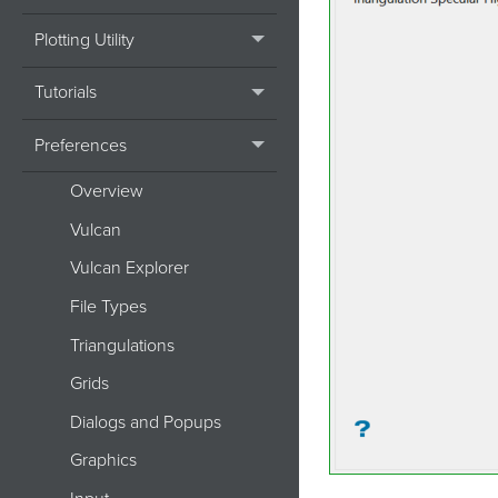
Plotting Utility
Tutorials
Preferences
Overview
Vulcan
Vulcan Explorer
File Types
Triangulations
Grids
Dialogs and Popups
Graphics