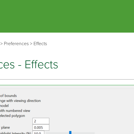
Skip To Main Content
>
Preferences
>
Effects
es - Effects