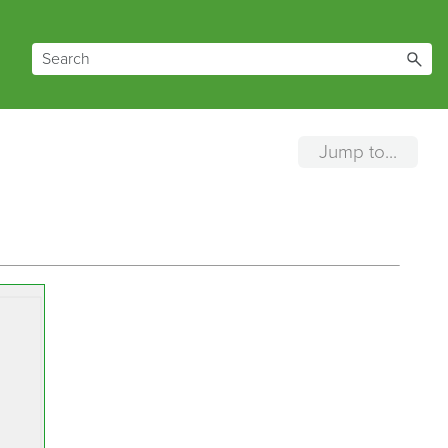
Jump to...