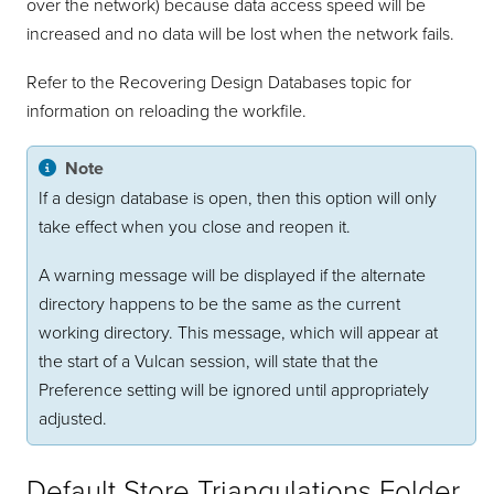
over the network) because data access speed will be
increased and no data will be lost when the network fails.
Refer to the Recovering Design Databases topic for
information on reloading the workfile.
Note
If a design database is open, then this option will only
take effect when you close and reopen it.
A warning message will be displayed if the alternate
directory happens to be the same as the current
working directory. This message, which will appear at
the start of a Vulcan session, will state that the
Preference setting will be ignored until appropriately
adjusted.
Default Store Triangulations Folder