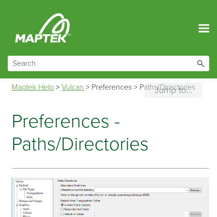
Skip To Main Content
Maptek Help
>
Vulcan
>
Preferences
>
Paths/Directories
Jump to...
Preferences -
Paths/Directories