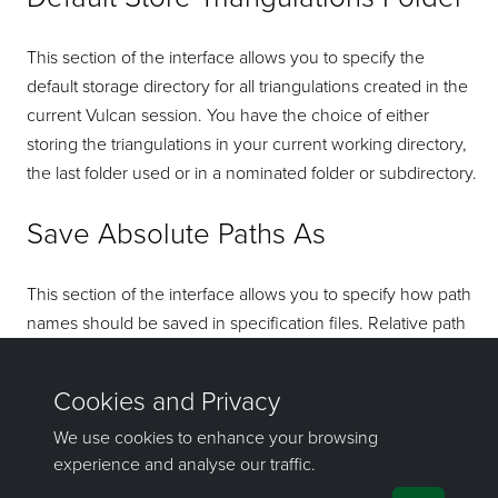
This section of the interface allows you to specify the
default storage directory for all triangulations created in the
current Vulcan session. You have the choice of either
storing the triangulations in your current working directory,
the last folder used or in a nominated folder or subdirectory.
Save Absolute Paths As
This section of the interface allows you to specify how path
names should be saved in specification files. Relative path
names can be useful if you are planning on moving or
emailing the working directory.
If you have any questions or need help, don't hesitate to
contact us
.
Send feedback
on this topic to Maptek.