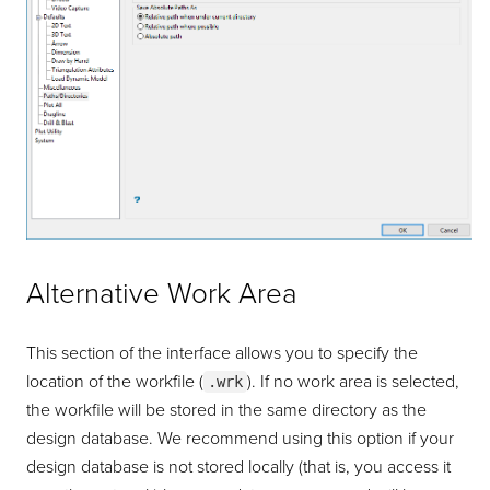
Alternative Work Area
This section of the interface allows you to specify the
location of the workfile (
). If no work area is selected,
.wrk
the workfile will be stored in the same directory as the
design database. We recommend using this option if your
design database is not stored locally (that is, you access it