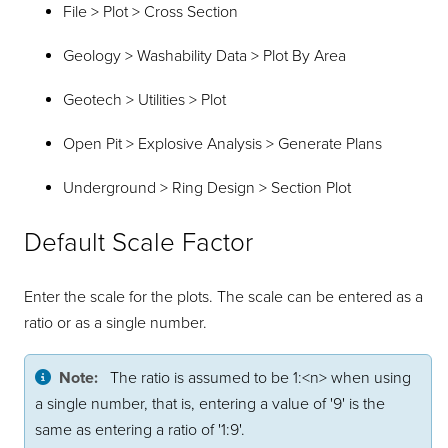
File > Plot > Cross Section
Geology > Washability Data > Plot By Area
Geotech > Utilities > Plot
Open Pit > Explosive Analysis > Generate Plans
Underground > Ring Design > Section Plot
Default Scale Factor
Enter the scale for the plots. The scale can be entered as a
ratio or as a single number.
Note:
The ratio is assumed to be 1:<n> when using
a single number, that is, entering a value of '9' is the
same as entering a ratio of '1:9'.