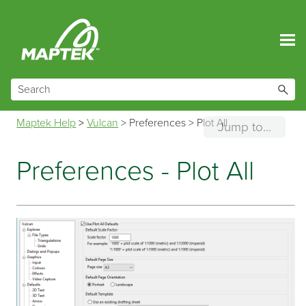
Skip To Main Content
Maptek Help
>
Vulcan
>
Preferences
>
Plot All
Jump to...
Preferences - Plot All