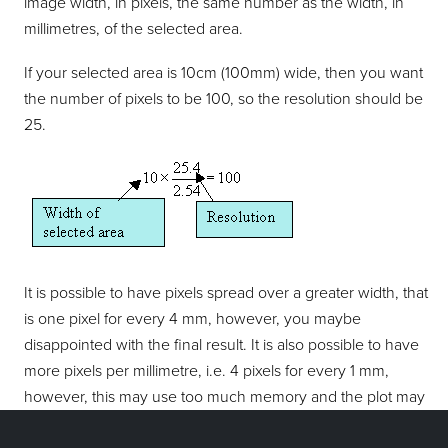
image width, in pixels, the same number as the width, in
millimetres, of the selected area.
If your selected area is 10cm (100mm) wide, then you want
the number of pixels to be 100, so the resolution should be
25.
It is possible to have pixels spread over a greater width, that
is one pixel for every 4 mm, however, you maybe
disappointed with the final result. It is also possible to have
more pixels per millimetre, i.e. 4 pixels for every 1 mm,
however, this may use too much memory and the plot may
not be printed. To achieve the best results with your printer,