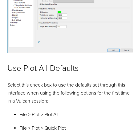
Use Plot All Defaults
Select this check box to use the defaults set through this
interface when using the following options for the first time
in a Vulcan session:
File > Plot > Plot All
File > Plot > Quick Plot