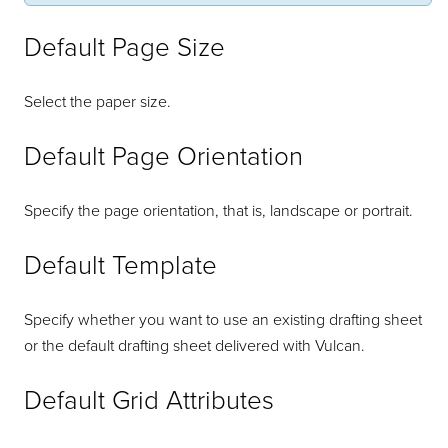
Default Page Size
Select the paper size.
Default Page Orientation
Specify the page orientation, that is, landscape or portrait.
Default Template
Specify whether you want to use an existing drafting sheet
or the default drafting sheet delivered with Vulcan.
Default Grid Attributes