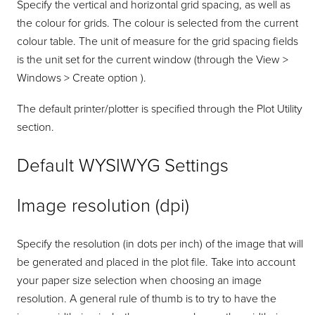
Specify the vertical and horizontal grid spacing, as well as
the colour for grids. The colour is selected from the current
colour table. The unit of measure for the grid spacing fields
is the unit set for the current window (through the View >
Windows > Create option ).
The default printer/plotter is specified through the Plot Utility
section.
Default WYSIWYG Settings
Image resolution (dpi)
Specify the resolution (in dots per inch) of the image that will
be generated and placed in the plot file. Take into account
your paper size selection when choosing an image
resolution. A general rule of thumb is to try to have the