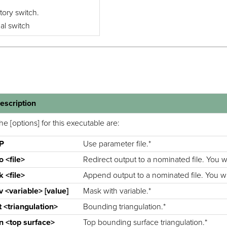
tory switch.
nal switch
escription
he [options] for this executable are:
-P
Use parameter file.*
o <file>
Redirect output to a nominated file. You wil
k <file>
Append output to a nominated file. You will
v <variable> [value]
Mask with variable.*
t <triangulation>
Bounding triangulation.*
n <top surface>
Top bounding surface triangulation.*