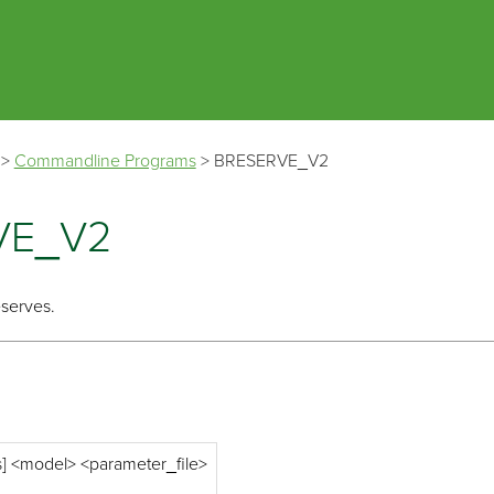
Skip To Main Content
>
Commandline Programs
>
BRESERVE_V2
VE_V2
eserves.
s] <model> <parameter_file>