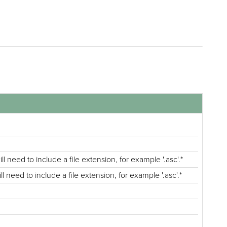
l need to include a file extension, for example '.asc'.*
 need to include a file extension, for example '.asc'.*