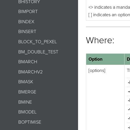
BHISTORY
<> indicates a manda
BIMPORT
[ ] indicates an optio
BINDEX
BINSERT
Where:
BLOCK_TO_PEXEL
BM_DOUBLE_TEST
Option
D
BMARCH
[options]
T
BMARCHV2
BMASK
-
BMERGE
-
BMINE
-
BMODEL
-
BOPTIMISE
-