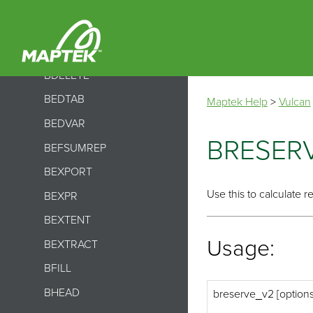
BCONVERT
BCSVTO
BDECOMPRESS
BDELETE
BEDTAB
Maptek Help
>
Vulcan
BEDVAR
BRESER
BEFSUMREP
BEXPORT
Use this to calculate r
BEXPR
BEXTENT
Usage:
BEXTRACT
BFILL
BHEAD
breserve_v2 [option