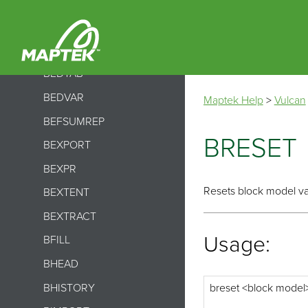
BCSVTO
BDECOMPRESS
BDELETE
BEDTAB
BEDVAR
Maptek Help
>
Vulcan
BEFSUMREP
BRESET
BEXPORT
BEXPR
Resets block model vari
BEXTENT
BEXTRACT
Usage:
BFILL
BHEAD
BHISTORY
breset <block model> 