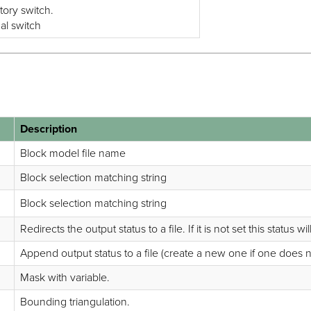
tory switch.
nal switch
Description
Block model file name
Block selection matching string
Block selection matching string
Redirects the output status to a file. If it is not set this status wi
Append output status to a file (create a new one if one does not ex
Mask with variable.
Bounding triangulation.