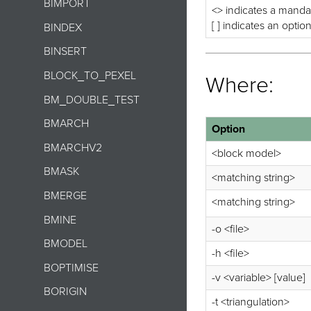
BIMPORT
<> indicates a manda
[ ] indicates an optio
BINDEX
BINSERT
BLOCK_TO_PEXEL
Where:
BM_DOUBLE_TEST
BMARCH
Option
BMARCHV2
<block model>
BMASK
<matching string>
BMERGE
<matching string>
BMINE
-o <file>
BMODEL
-h <file>
BOPTIMISE
-v <variable> [value]
BORIGIN
-t <triangulation>