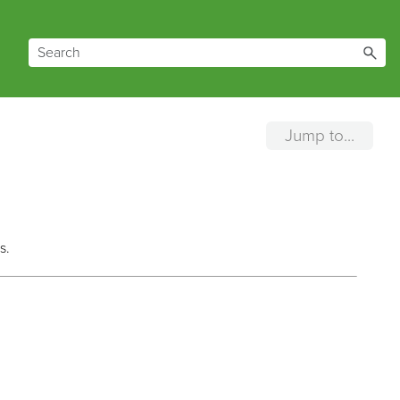
Jump to...
s.