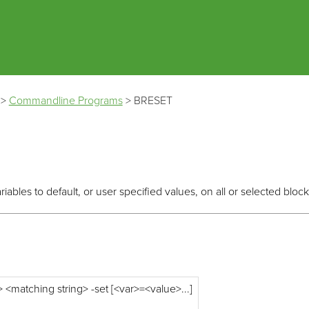
Skip To Main Content
>
Commandline Programs
>
BRESET
ables to default, or user specified values, on all or selected block
<matching string> -set [<var>=<value>...]