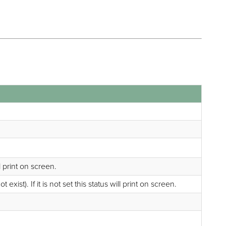
ll print on screen.
ist). If it is not set this status will print on screen.