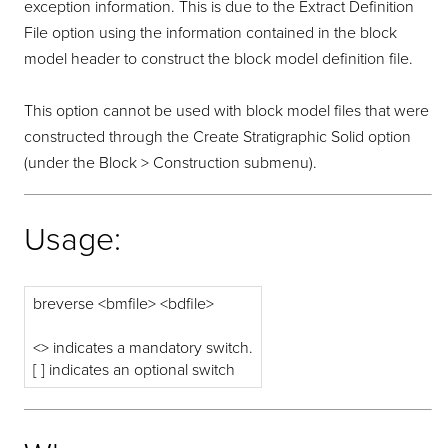
exception information. This is due to the Extract Definition
File option using the information contained in the block
model header to construct the block model definition file.
This option cannot be used with block model files that were
constructed through the Create Stratigraphic Solid option
(under the Block > Construction submenu).
Usage:
breverse <bmfile> <bdfile>
<> indicates a mandatory switch.
[ ] indicates an optional switch