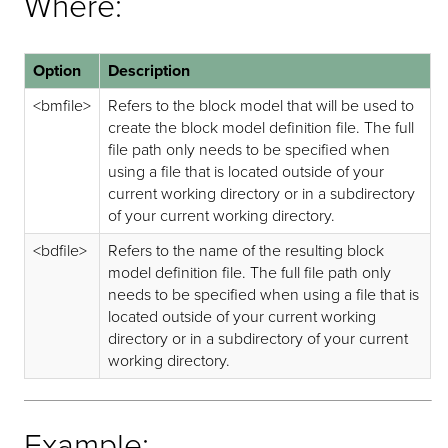
Where:
Option
Description
<bmfile>
Refers to the block model that will be used to
create the block model definition file. The full
file path only needs to be specified when
using a file that is located outside of your
current working directory or in a subdirectory
of your current working directory.
<bdfile>
Refers to the name of the resulting block
model definition file. The full file path only
needs to be specified when using a file that is
located outside of your current working
directory or in a subdirectory of your current
working directory.
Example: