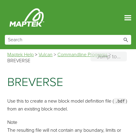
Skip To Main Content
Maptek Help
>
Vulcan
>
Commandline Programs
>
Jump to...
BREVERSE
BREVERSE
Use this to create a new block model definition file (
)
.bdf
from an existing block model.
Note
The resulting file will not contain any boundary, limits or