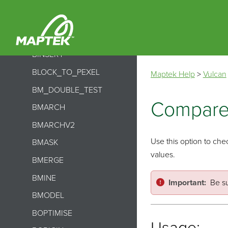
BHISTORY
BIMPORT
BINDEX
BINSERT
BLOCK_TO_PEXEL
Maptek Help
>
Vulcan
BM_DOUBLE_TEST
Compare
BMARCH
BMARCHV2
Use this option to chec
BMASK
values.
BMERGE
BMINE
Important:
Be su
BMODEL
BOPTIMISE
Usage: