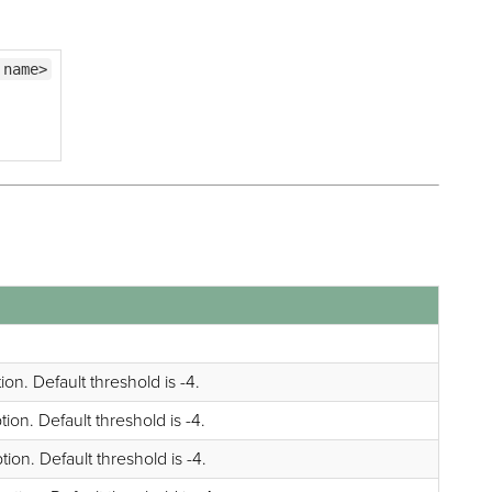
 name>
on. Default threshold is -4.
on. Default threshold is -4.
on. Default threshold is -4.