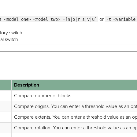
or
s <model one> <model two> -[n|o|r|s|v|u]
-t <variable
tory switch.
nal switch
Description
Compare number of blocks
Compare origins. You can enter a threshold value as an opti
Compare extents. You can enter a threshold value as an opti
Compare rotation. You can enter a threshold value as an opti