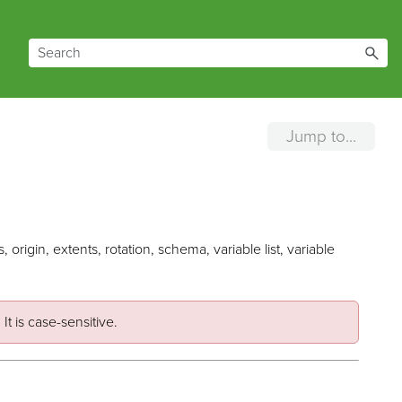
Jump to...
origin, extents, rotation, schema, variable list, variable
It is case-sensitive.