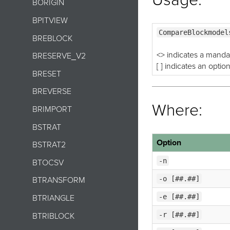
BORIGIN
BPITVIEW
CompareBlockmodel
BREBLOCK
<> indicates a manda
BRESERVE_V2
[ ] indicates an optio
BRESET
BREVERSE
Where:
BRIMPORT
BSTRAT
Option
BSTRAT2
-n
BTOCSV
-o [##.##]
BTRANSFORM
-e [##.##]
BTRIANGLE
-r [##.##]
BTRIBLOCK