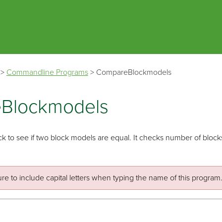
Skip To Main Content
>
Commandline Programs
>
CompareBlockmodels
Blockmodels
k to see if two block models are equal. It checks number of blocks, 
re to include capital letters when typing the name of this program. 