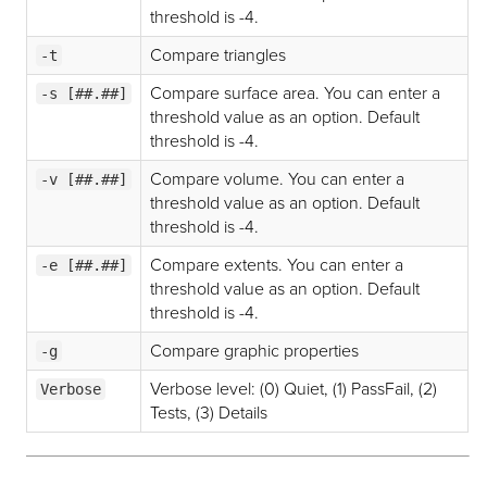
threshold is -4.
Compare triangles
-t
Compare surface area. You can enter a
-s [##.##]
threshold value as an option. Default
threshold is -4.
Compare volume. You can enter a
-v [##.##]
threshold value as an option. Default
threshold is -4.
Compare extents. You can enter a
-e [##.##]
threshold value as an option. Default
threshold is -4.
Compare graphic properties
-g
Verbose level: (0) Quiet, (1) PassFail, (2)
Verbose
Tests, (3) Details