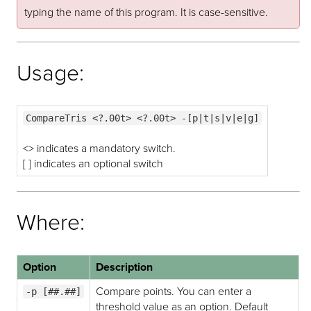
typing the name of this program. It is case-sensitive.
Usage:
CompareTris <?.00t> <?.00t> -[p|t|s|v|e|g]
<> indicates a mandatory switch.
[ ] indicates an optional switch
Where:
Option
Description
Compare points. You can enter a
-p [##.##]
threshold value as an option. Default