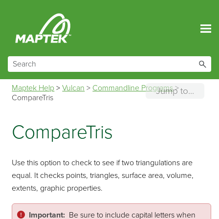
Skip To Main Content
Maptek Help
>
Vulcan
>
Commandline Programs
>
Jump to...
CompareTris
CompareTris
Use this option to check to see if two triangulations are
equal. It checks points, triangles, surface area, volume,
extents, graphic properties.
Important:
Be sure to include capital letters when