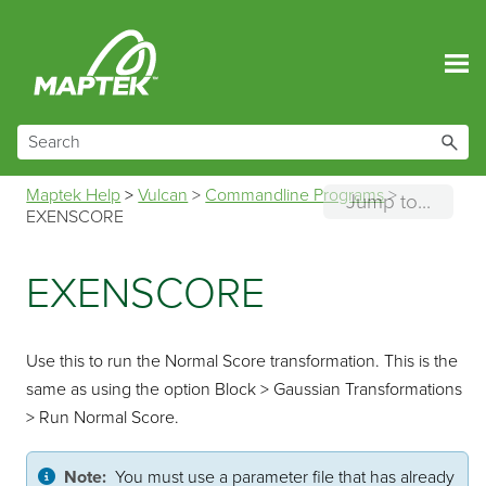
Skip To Main Content
Maptek Help
>
Vulcan
>
Commandline Programs
>
Jump to...
EXENSCORE
EXENSCORE
Use this to run the Normal Score transformation. This is the
same as using the option Block > Gaussian Transformations
> Run Normal Score.
Note:
You must use a parameter file that has already