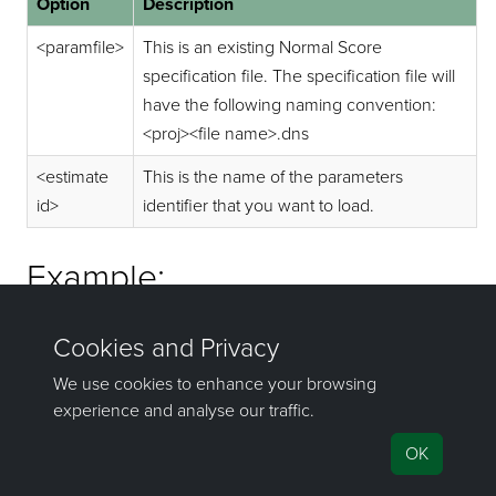
Option
Description
<paramfile>
This is an existing Normal Score
specification file. The specification file will
have the following naming convention:
<proj><file name>.dns
<estimate
This is the name of the parameters
id>
identifier that you want to load.
Example:
exenscore explnscore.dns run01
If you have any questions or need help, don't hesitate to
contact us
.
©1981–2026 Maptek Pty Ltd, All rights reserved
Copyright Info
|
Privacy