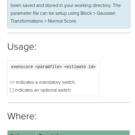
been saved and stored in your working directory. The
parameter file can be setup using Block > Gaussian
Transformations > Normal Score.
Usage:
exenscore <paramfile> <estimate id>
<> indicates a mandatory switch.
[ ] indicates an optional switch
Where: