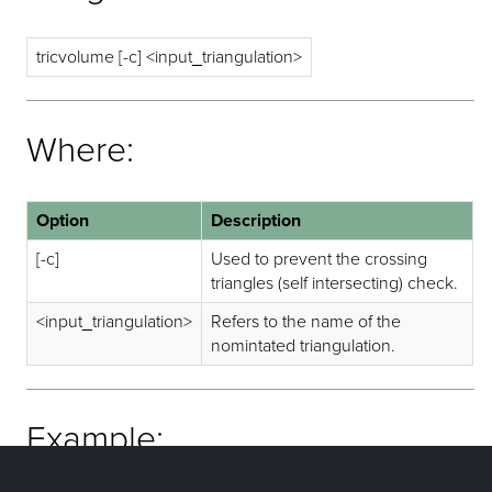
tricvolume [-c] <input_triangulation>
Where:
Option
Description
[-c]
Used to prevent the crossing
triangles (self intersecting) check.
<input_triangulation>
Refers to the name of the
nomintated triangulation.
Example: