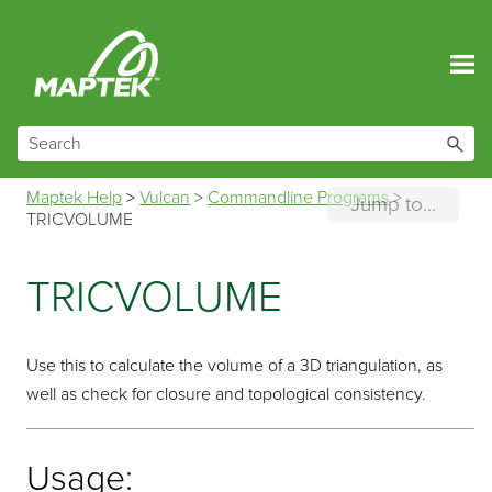
Skip To Main Content
Maptek Help
>
Vulcan
>
Commandline Programs
>
Jump to...
TRICVOLUME
TRICVOLUME
Use this to calculate the volume of a 3D triangulation, as
well as check for closure and topological consistency.
Usage: