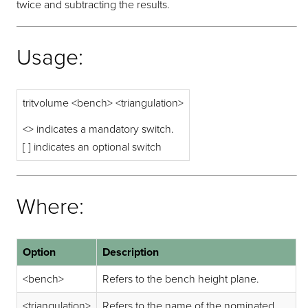
twice and subtracting the results.
Usage:
tritvolume <bench> <triangulation>
<> indicates a mandatory switch.
[ ] indicates an optional switch
Where:
Option
Description
<bench>
Refers to the bench height plane.
<triangulation>
Refers to the name of the nominated