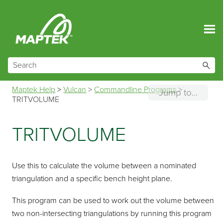
Skip To Main Content
Maptek Help
>
Vulcan
>
Commandline Programs
>
Jump to...
TRITVOLUME
TRITVOLUME
Use this to calculate the volume between a nominated
triangulation and a specific bench height plane.
This program can be used to work out the volume between
two non-intersecting triangulations by running this program