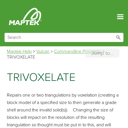
Skip To Main Content
Maptek Help
>
Vulcan
>
Commandline Programs
>
Jump to...
TRIVOXELATE
TRIVOXELATE
Repairs one or two triangulations by voxelation (creating a
block model of a specified size to then generate a grade
shell around the invalid solid(s)). Changing the size of
blocks will impact on the resolution of the resulting
triangulation so thought must be put in to this, and will