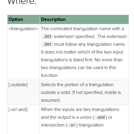
Where:
Option
Description
<triangulation>
The nominated triangulation name with a
extension specified. The extension
.00t
must follow any triangulation name.
.00t
It does not matter which of the two input
triangulations is listed first. No more than
two triangulations can be used in this
function.
[-outside]
Selects the portion of a triangulation
outside a solid. If not specified, inside is
assumed.
[-or/-and]
When the inputs are two triangulations
and the output is a union (
) or
-and
intersection (
) triangulation.
-or