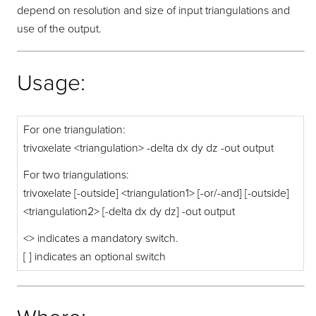
depend on resolution and size of input triangulations and
use of the output.
Usage:
For one triangulation:
trivoxelate <triangulation> -delta dx dy dz -out output
For two triangulations:
trivoxelate [-outside] <triangulation1> [-or/-and] [-outside]
<triangulation2> [-delta dx dy dz] -out output
<> indicates a mandatory switch.
[ ] indicates an optional switch