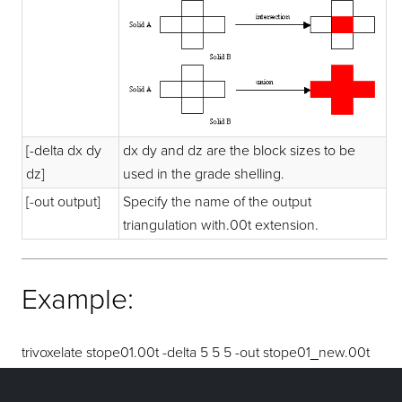
[-delta dx dy
dx dy and dz are the block sizes to be
dz]
used in the grade shelling.
[-out output]
Specify the name of the output
triangulation with.00t extension.
Example:
trivoxelate stope01.00t -delta 5 5 5 -out stope01_new.00t
would return a grade shelled triangulation with block size of