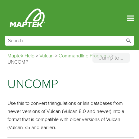
Skip To Main Content
Maptek Help
>
Vulcan
>
Commandline Programs
>
Jump to...
UNCOMP
UNCOMP
Use this to convert triangulations or Isis databases from
newer versions of Vulcan (Vulcan 8.0 and newer) into a
format that is compatible with older versions of Vulcan
(Vulcan 7.5 and earlier).