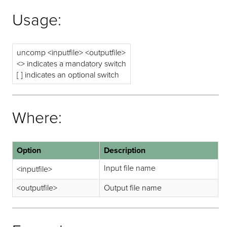
Usage:
uncomp <inputfile> <outputfile>
<> indicates a mandatory switch
[ ] indicates an optional switch
Where:
Option
Description
Input file name
<inputfile>
<outputfile>
Output file name