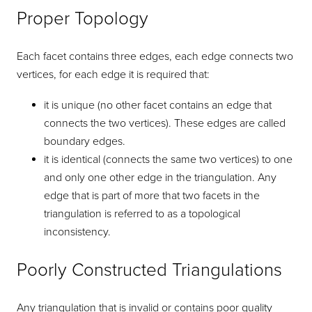
Proper Topology
Each facet contains three edges, each edge connects two
vertices, for each edge it is required that:
it is unique (no other facet contains an edge that
connects the two vertices). These edges are called
boundary edges.
it is identical (connects the same two vertices) to one
and only one other edge in the triangulation. Any
edge that is part of more that two facets in the
triangulation is referred to as a topological
inconsistency.
Poorly Constructed Triangulations
Any triangulation that is invalid or contains poor quality