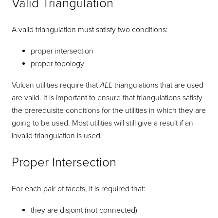
Valid Triangulation
A valid triangulation must satisfy two conditions:
proper intersection
proper topology
Vulcan utilities require that
ALL
triangulations that are used
are valid. It is important to ensure that triangulations satisfy
the prerequisite conditions for the utilities in which they are
going to be used. Most utilities will still give a result if an
invalid triangulation is used.
Proper Intersection
For each pair of facets, it is required that:
they are disjoint (not connected)