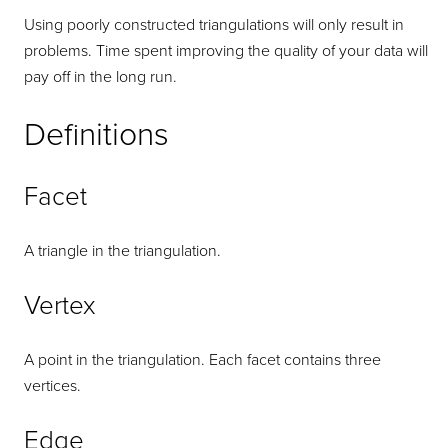
Using poorly constructed triangulations will only result in
problems. Time spent improving the quality of your data will
pay off in the long run.
Definitions
Facet
A triangle in the triangulation.
Vertex
A point in the triangulation. Each facet contains three
vertices.
Edge