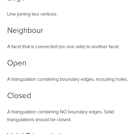
Line joining two vertices.
Neighbour
A facet that is connected (on one side) to another facet.
Open
A triangulation containing boundary edges, including holes.
Closed
A triangulation containing NO boundary edges. Solid
triangulations should be closed.