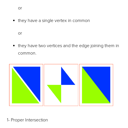
or
they have a single vertex in common
or
they have two vertices and the edge joining them in
common.
1- Proper Intersection