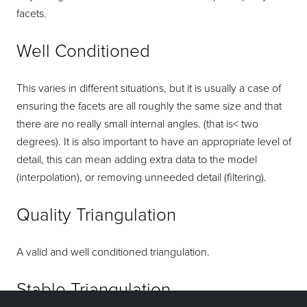
facets.
Well Conditioned
This varies in different situations, but it is usually a case of
ensuring the facets are all roughly the same size and that
there are no really small internal angles. (that is< two
degrees). It is also important to have an appropriate level of
detail, this can mean adding extra data to the model
(interpolation), or removing unneeded detail (filtering).
Quality Triangulation
A valid and well conditioned triangulation.
Stable Triangulation