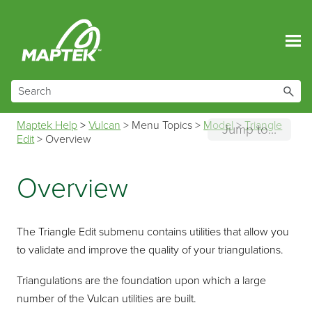
Skip To Main Content
Maptek Help
>
Vulcan
>
Menu Topics
>
Model
>
Triangle
Jump to...
Edit
>
Overview
Overview
The Triangle Edit submenu contains utilities that allow you
to validate and improve the quality of your triangulations.
Triangulations are the foundation upon which a large
number of the Vulcan utilities are built.