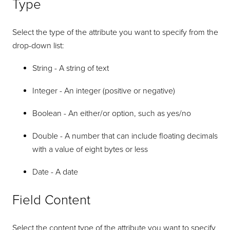
Type
Select the type of the attribute you want to specify from the
drop-down list:
String - A string of text
Integer - An integer (positive or negative)
Boolean - An either/or option, such as yes/no
Double - A number that can include floating decimals
with a value of eight bytes or less
Date - A date
Field Content
Select the content type of the attribute you want to specify