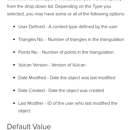
from the drop-down list. Depending on the Type you
selected, you may have some or all of the following options:
User Defined - A content type defined by the user
Triangles No. - Number of triangles in the triangulation
Points No. - Number of points in the triangulation
Vulcan Version - Version of Vulcan
Date Modified - Date the object was last modified
Date Created - Date the object was created
Last Modifier - ID of the user who last modified the
object
Default Value