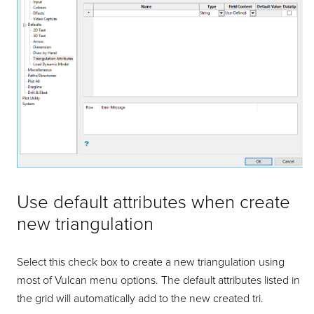
Use default attributes when create
new triangulation
Select this check box to create a new triangulation using
most of Vulcan menu options. The default attributes listed in
the grid will automatically add to the new created tri.