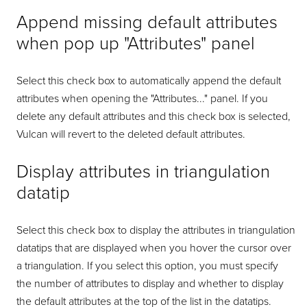
Append missing default attributes
when pop up "Attributes" panel
Select this check box to automatically append the default
attributes when opening the "Attributes..." panel. If you
delete any default attributes and this check box is selected,
Vulcan will revert to the deleted default attributes.
Display attributes in triangulation
datatip
Select this check box to display the attributes in triangulation
datatips that are displayed when you hover the cursor over
a triangulation. If you select this option, you must specify
the number of attributes to display and whether to display
the default attributes at the top of the list in the datatips.