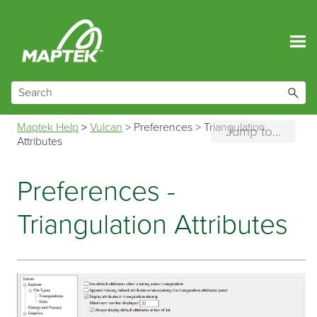
Skip To Main Content
Maptek Help
>
Vulcan
>
Preferences
>
Triangulation
Jump to...
Attributes
Preferences -
Triangulation Attributes