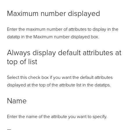
Maximum number displayed
Enter the maximum number of attributes to display in the
datatip in the Maximum number displayed box.
Always display default attributes at
top of list
Select this check box if you want the default attributes
displayed at the top of the attribute list in the datatips.
Name
Enter the name of the attribute you want to specify.