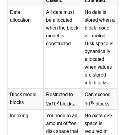
Classic
Extended
Data
All data must
No data is
allocation
be allocated
stored when a
when the block
block model
model is
is created.
constructed.
Disk space is
dynamically
allocated
when values
are stored
into blocks.
Block model
Restricted to
Can exceed
blocks
9
18
2x10
blocks.
10
blocks.
Indexing
You require an
No extra disk
amount of free
space is
disk space that
required in