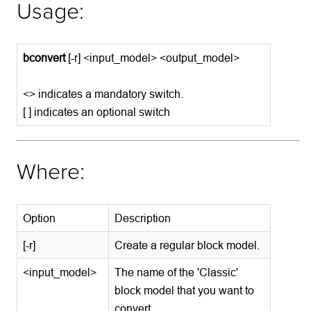
Usage:
bconvert
[-r] <input_model> <output_model>
<> indicates a mandatory switch.
[ ] indicates an optional switch
Where:
Option
Description
[-r]
Create a regular block model.
<input_model>
The name of the 'Classic'
block model that you want to
convert.