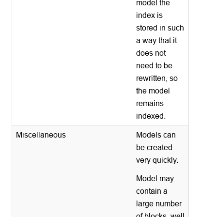
model the
index is
stored in such
a way that it
does not
need to be
rewritten, so
the model
remains
indexed.
Miscellaneous
Models can
be created
very quickly.
Model may
contain a
large number
of blocks, well