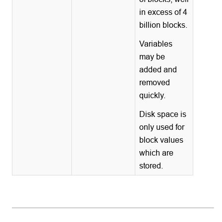
in excess of 4
billion blocks.
Variables
may be
added and
removed
quickly.
Disk space is
only used for
block values
which are
stored.