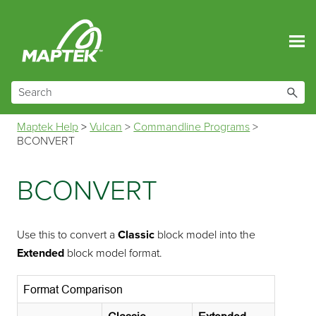
Skip To Main Content
Maptek Help
>
Vulcan
>
Commandline Programs
>
BCONVERT
BCONVERT
Use this to convert a
Classic
block model into the
Extended
block model format.
Format Comparison