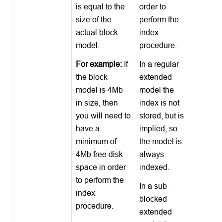
is equal to the
order to
size of the
perform the
actual block
index
model.
procedure.
For example:
If
In a regular
the block
extended
model is 4Mb
model the
in size, then
index is not
you will need to
stored, but is
have a
implied, so
minimum of
the model is
4Mb free disk
always
space in order
indexed.
to perform the
In a sub-
index
blocked
procedure.
extended