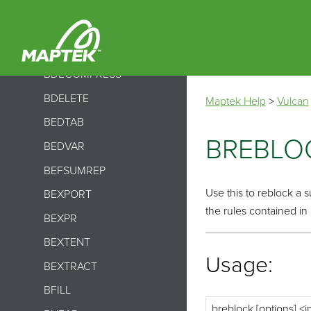
BCHNAME
BCONVERT
BCSVTO
BDECOMPRESS
BDELETE
Maptek Help
>
Vulcan
BEDTAB
BREBLO
BEDVAR
BEFSUMREP
Use this to reblock a 
BEXPORT
the rules contained in
BEXPR
BEXTENT
Usage:
BEXTRACT
BFILL
breblock [options] <