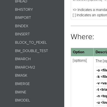
BHEAD
BHISTORY
<> indicates a manda
[ ] indicates an optio
BIMPORT
BINDEX
BINSERT
Where:
BLOCK_TO_PEXEL
BM_DOUBLE_TEST
Option
Descri
BMARCH
[options]
The [op
BMARCHV2
-o <fil
BMASK
-k <fil
-v <va
BMERGE
-t <tr
BMINE
-n <to
BMODEL
-u <lo