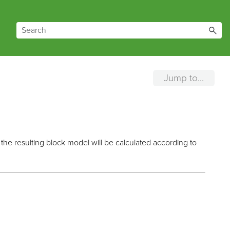
Jump to...
the resulting block model will be calculated according to