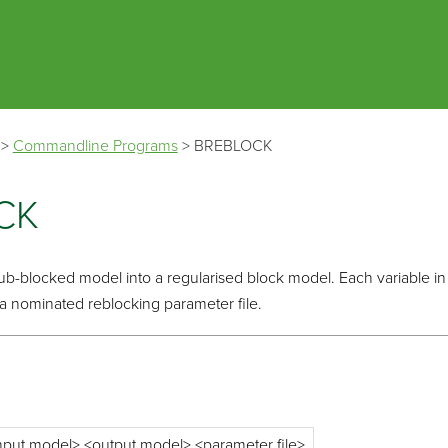
Skip To Main Content
>
Commandline Programs
>
BREBLOCK
CK
sub-blocked model into a regularised block model. Each variable in 
 a nominated reblocking parameter file.
input model> <output model> <parameter file>