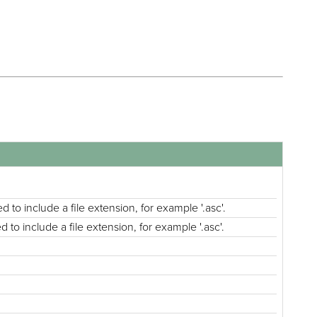
d to include a file extension, for example '.asc'.
 to include a file extension, for example '.asc'.