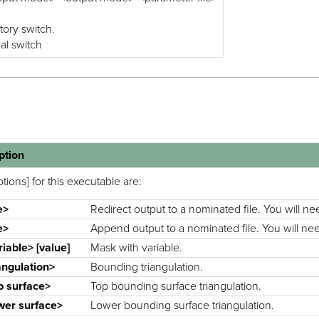
tory switch.
nal switch
ption
tions] for this executable are:
e>
Redirect output to a nominated file. You will nee
e>
Append output to a nominated file. You will need
riable> [value]
Mask with variable.
iangulation>
Bounding triangulation.
p surface>
Top bounding surface triangulation.
wer surface>
Lower bounding surface triangulation.