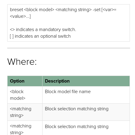
breset <block model> <matching string> -set [<var>=
<value>...]
<> indicates a mandatory switch.
[ ] indicates an optional switch
Where:
Option
Description
<block
Block model file name
model>
<matching
Block selection matching string
string>
<matching
Block selection matching string
string>