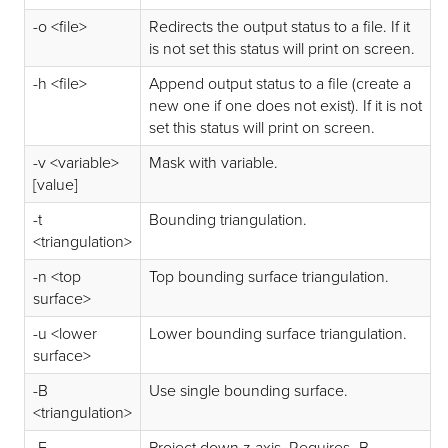
-o <file>
Redirects the output status to a file. If it
is not set this status will print on screen.
-h <file>
Append output status to a file (create a
new one if one does not exist). If it is not
set this status will print on screen.
-v <variable>
Mask with variable.
[value]
-t
Bounding triangulation.
<triangulation>
-n <top
Top bounding surface triangulation.
surface>
-u <lower
Lower bounding surface triangulation.
surface>
-B
Use single bounding surface.
<triangulation>
-E
Project down z axis. Requires -B.