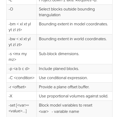
-O
Select blocks outside bounding
triangulation
-bm < xl xt yl
Bounding extent in model coordinates.
yt zl zt>
-bw < xl xt yl
Bounding extent in world coordinates.
yt zl zt>
-s <mx my
Sub-block dimensions.
mz>
-p <a b c d>
Include planed blocks.
-C <condition>
Use conditional expression.
-r <offset>
Provide a plane offset buffer.
-X
Use proportional volumes against solid.
-set [<var>=
Block model variables to reset
<value>...]
<var> - variable name