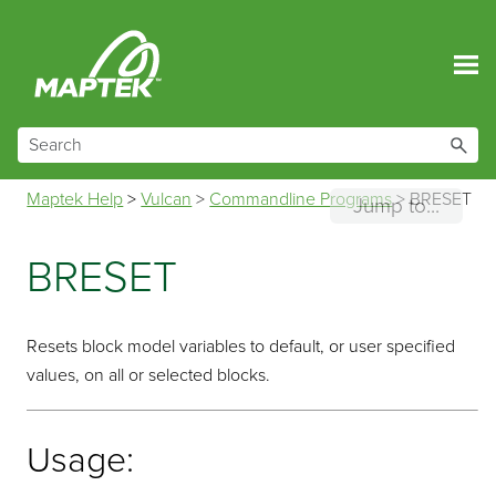
Skip To Main Content
Maptek Help
>
Vulcan
>
Commandline Programs
>
BRESET
Jump to...
BRESET
Resets block model variables to default, or user specified
values, on all or selected blocks.
Usage: