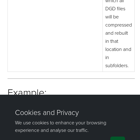
which all
DGD files
will be
compressed
and rebuilt
in that
location and
in
subfolders.
Example:
compress_dgd C:/VULCAN_DATA/THOR
If you have any questions or need help, don't hesitate to
contact us
.