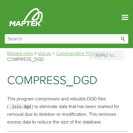
Skip To Main Content
Maptek Help
>
Vulcan
>
Commandline Programs
>
Jump to...
COMPRESS_DGD
COMPRESS_DGD
This program compresses and rebuilds DGD files
(
) to eliminate data that has been marked for
.isis.dgd
removal due to deletion or modification. This removes
excess data to reduce the size of the database.