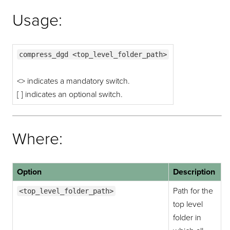
Usage:
compress_dgd <top_level_folder_path>
<> indicates a mandatory switch.
[ ] indicates an optional switch.
Where:
Option
Description
Path for the
<top_level_folder_path>
top level
folder in