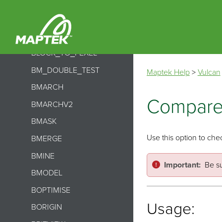
BIMPORT
BINDEX
BINSERT
BLOCK_TO_PEXEL
BM_DOUBLE_TEST
Maptek Help
>
Vulcan
BMARCH
Compar
BMARCHV2
BMASK
Use this option to che
BMERGE
BMINE
Important:
Be su
BMODEL
BOPTIMISE
Usage:
BORIGIN