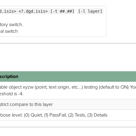
d.isis> <?.dgd.isis> [-t ##.##]
[-l layer]
tory switch.
nal switch
scription
ble object xyzw (point, text origin, etc...) testing (default to ON) 
eshold is -4.
trict compare to this layer
bose level: (0) Quiet, (1) PassFail, (2) Tests, (3) Details