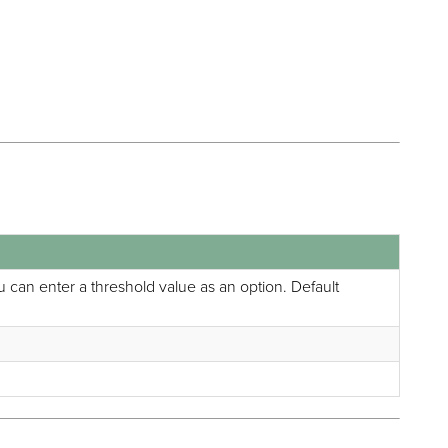
You can enter a threshold value as an option. Default