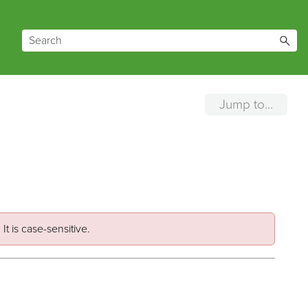
Jump to...
It is case-sensitive.