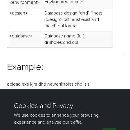
Environment name
<environment>
<design>
Database design *dhd" **note
<design>.dsf must exist and
match dbl format.
<database>
Database name (full)
drillholes.dhd.dbl
Example:
dbload.exe kjra dhd newdrillholes.dhd.isis
drillholes_dhd.dbl
Result: newdrillholes_dhd.isis