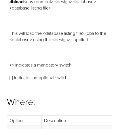
dbload
<environment> <design> <database>
<database listing file>
This will load the <database listing file> (dbl) to the
<database> using the <design> supplied.
<> indicates a mandatory switch
[ ] indicates an optional switch
Where:
Option
Description