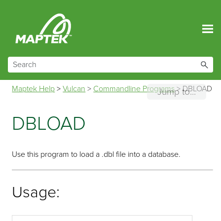
Skip To Main Content
Maptek Help
>
Vulcan
>
Commandline Programs
>
DBLOAD
Jump to...
DBLOAD
Use this program to load a .dbl file into a database.
Usage: