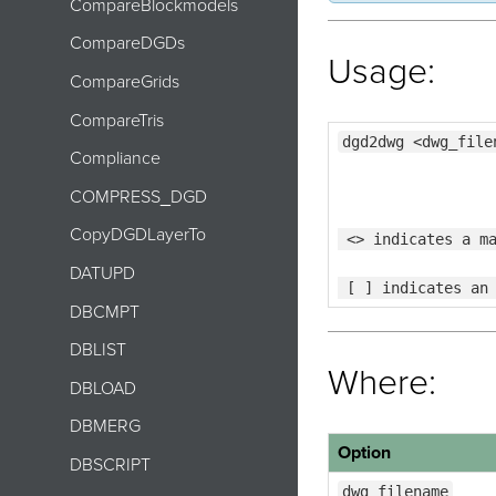
CompareBlockmodels
CompareDGDs
Usage:
CompareGrids
CompareTris
dgd2dwg <dwg_file
Compliance
COMPRESS_DGD
CopyDGDLayerTo
 <> indicates a m
DATUPD
 [ ] indicates an
DBCMPT
DBLIST
Where:
DBLOAD
DBMERG
Option
DBSCRIPT
dwg_filename