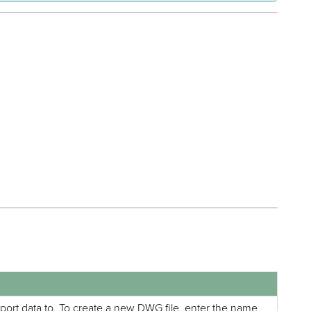
xport data to. To create a new DWG file, enter the name