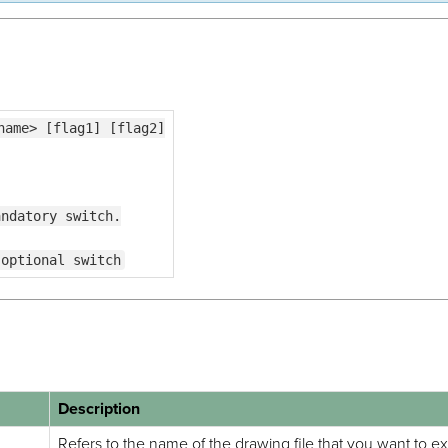
name> [flag1] [flag2]
andatory switch.
 optional switch
Description
Refers to the name of the drawing file that you want to e