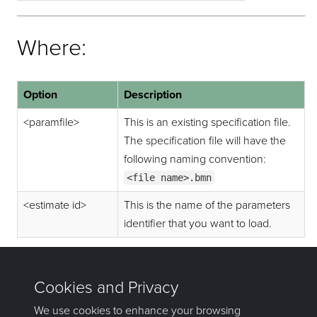
Where:
Option
Description
<paramfile>
This is an existing specification file.
The specification file will have the
following naming convention:
<file name>.bmn
<estimate id>
This is the name of the parameters
identifier that you want to load.
Example:
exebmnscore
test_sim.bmn sim1