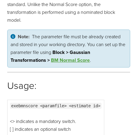
standard. Unlike the Normal Score option, the
transformation is performed using a nominated block
model.
Note:
The parameter file must be already created
and stored in your working directory. You can set up the
parameter file using
Block > Gaussian
Transformations >
BM Normal Score
.
Usage:
exebmnscore <paramfile> <estimate id>
<> indicates a mandatory switch.
[ ] indicates an optional switch