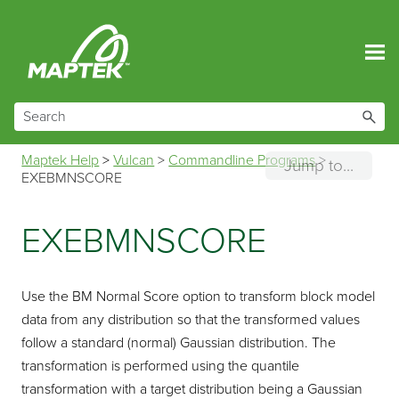
Skip To Main Content
Maptek Help
>
Vulcan
>
Commandline Programs
>
Jump to...
EXEBMNSCORE
EXEBMNSCORE
Use the BM Normal Score option to transform block model
data from any distribution so that the transformed values
follow a standard (normal) Gaussian distribution. The
transformation is performed using the quantile
transformation with a target distribution being a Gaussian