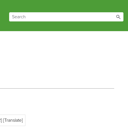
] [Translate]