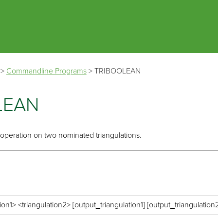
Skip To Main Content
>
Commandline Programs
>
TRIBOOLEAN
LEAN
operation on two nominated triangulations.
ion1> <triangulation2> [output_triangulation1] [output_triangulation2