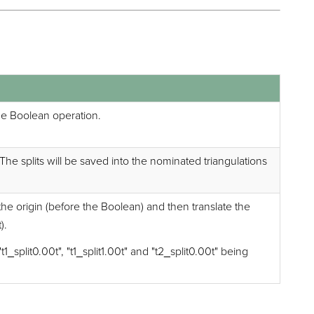
the Boolean operation.
s. The splits will be saved into the nominated triangulations
 the origin (before the Boolean) and then translate the
).
1_split0.00t", "t1_split1.00t" and "t2_split0.00t" being