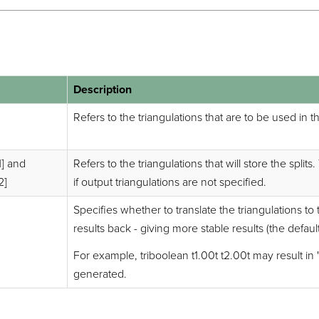
Description
Refers to the triangulations that are to be used in 
1] and
Refers to the triangulations that will store the split
2]
if output triangulations are not specified.
Specifies whether to translate the triangulations to
results back - giving more stable results (the default
For example, triboolean t1.00t t2.00t may result in "t
generated.