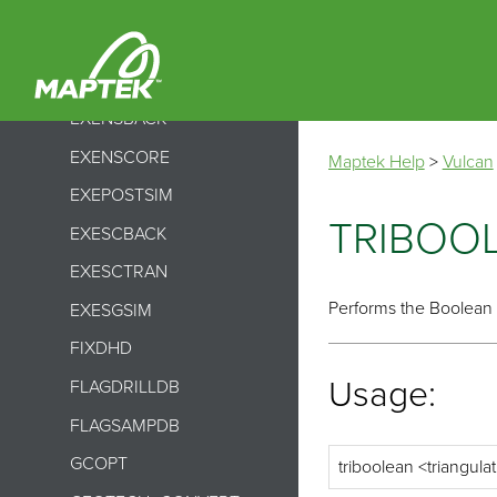
EXEBMNSCORE
EXEBMSCTRAN
EXEDJSISIMMR
EXENSBACK
EXENSCORE
Maptek Help
>
Vulcan
EXEPOSTSIM
TRIBOO
EXESCBACK
EXESCTRAN
Performs the Boolean 
EXESGSIM
FIXDHD
Usage:
FLAGDRILLDB
FLAGSAMPDB
GCOPT
triboolean <triangulat