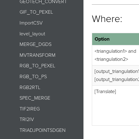
GEOTECH_CONVERT
GIF_TO_PEXEL
Where:
ImportCSV
level_layout
Option
MERGE_DGDS
<triangulation1> and
MVTRANSFORM
<triangulation2>
RGB_TO_PEXEL
[output_triangulation
RGB_TO_PS
[output_triangulation
RGB2RTL
[Translate]
SPEC_MERGE
TIF2IREG
TRI2IV
TRIADJPOINTSDGEN