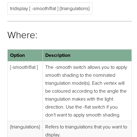
tridisplay [ -smooth|flat ] {triangulations}
Where:
Option
Description
[-smooth|flat ]
The -smooth switch allows you to apply
smooth shading to the nominated
triangulation model(s). Each vertex will
be coloured according to the angle the
triangulation makes with the light
direction. Use the -flat switch if you
don't want to apply smooth shading.
{triangulations}
Refers to triangulations that you want to
display.