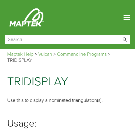
Skip To Main Content
Maptek Help
>
Vulcan
>
Commandline Programs
>
TRIDISPLAY
TRIDISPLAY
Use this to display a nominated triangulation(s).
Usage: