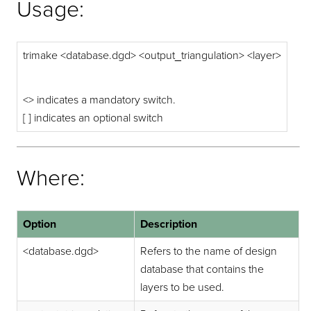
Usage:
trimake <database.dgd> <output_triangulation> <layer>
<> indicates a mandatory switch.
[ ] indicates an optional switch
Where:
Option
Description
<database.dgd>
Refers to the name of design
database that contains the
layers to be used.