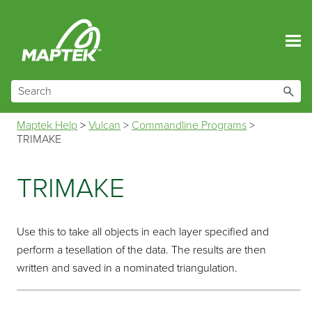
Skip To Main Content
Maptek Help
>
Vulcan
>
Commandline Programs
>
TRIMAKE
TRIMAKE
Use this to take all objects in each layer specified and
perform a tesellation of the data. The results are then
written and saved in a nominated triangulation.