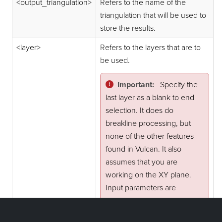
<output_triangulation>
Refers to the name of the
triangulation that will be used to
store the results.
<layer>
Refers to the layers that are to
be used.
Important:
Specify the
last layer as a blank to end
selection. It does do
breakline processing, but
none of the other features
found in Vulcan. It also
assumes that you are
working on the XY plane.
Input parameters are
prompted for if you do not
supply them.