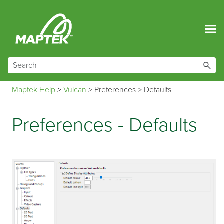
Skip To Main Content
Maptek Help
>
Vulcan
>
Preferences
>
Defaults
Preferences - Defaults