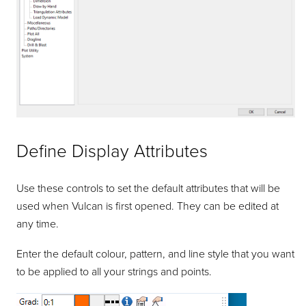
Define Display Attributes
Use these controls to set the default attributes that will be
used when Vulcan is first opened. They can be edited at
any time.
Enter the default colour, pattern, and line style that you want
to be applied to all your strings and points.