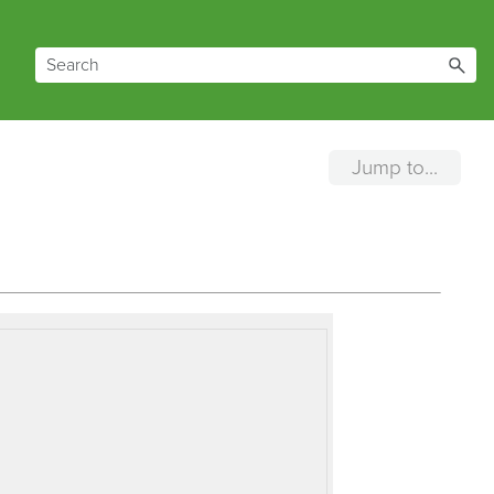
Jump to...