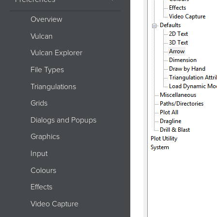
Overview
Vulcan
Vulcan Explorer
File Types
Triangulations
Grids
Dialogs and Popups
Graphics
Input
Colours
Effects
Video Capture