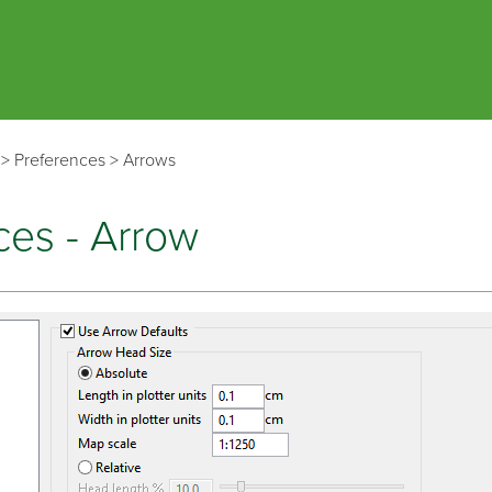
Skip To Main Content
>
Preferences
>
Arrows
ces - Arrow