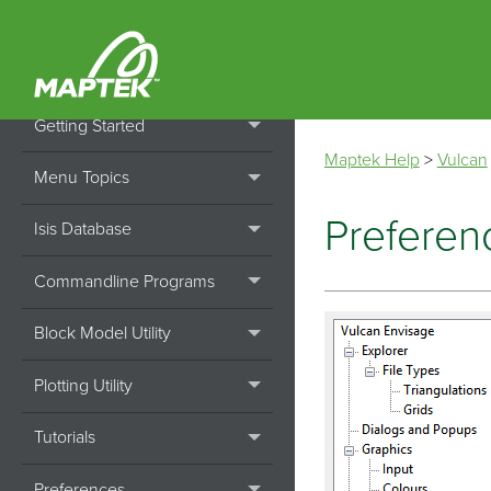
Home
Installation
Getting Started
Maptek Help
>
Vulcan
Menu Topics
Preferen
Isis Database
Commandline Programs
Block Model Utility
Plotting Utility
Tutorials
Preferences