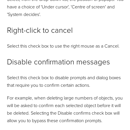
have a choice of 'Under cursor', 'Centre of screen' and
'System decides'.
Right-click to cancel
Select this check box to use the right mouse as a Cancel.
Disable confirmation messages
Select this check box to disable prompts and dialog boxes
that require you to confirm certain actions.
For example, when deleting large numbers of objects, you
will be asked to confirm each selected object before it will
be deleted. Selecting the Disable confirms check box will
allow you to bypass these confirmation prompts.