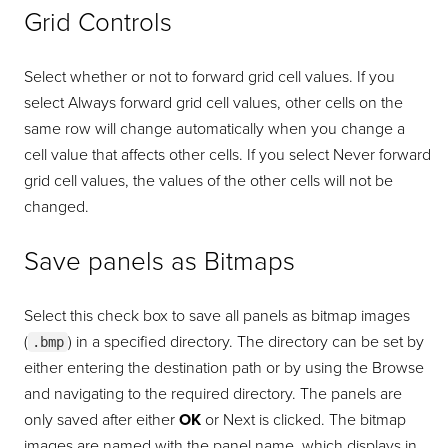
Grid Controls
Select whether or not to forward grid cell values. If you
select Always forward grid cell values, other cells on the
same row will change automatically when you change a
cell value that affects other cells. If you select Never forward
grid cell values, the values of the other cells will not be
changed.
Save panels as Bitmaps
Select this check box to save all panels as bitmap images
(
) in a specified directory. The directory can be set by
.bmp
either entering the destination path or by using the Browse
and navigating to the required directory. The panels are
only saved after either
OK
or Next is clicked. The bitmap
images are named with the panel name, which displays in