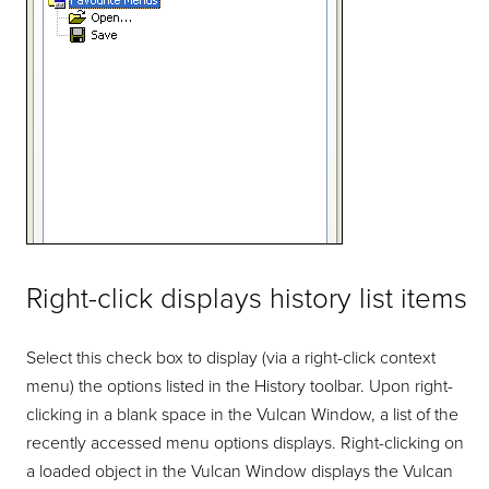
Right-click displays history list items
Select this check box to display (via a right-click context
menu) the options listed in the History toolbar. Upon right-
clicking in a blank space in the Vulcan Window, a list of the
recently accessed menu options displays. Right-clicking on
a loaded object in the Vulcan Window displays the Vulcan