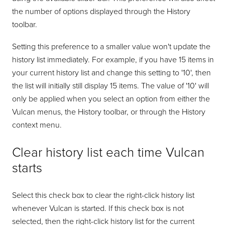
the number of options displayed through the History
toolbar.
Setting this preference to a smaller value won't update the
history list immediately. For example, if you have 15 items in
your current history list and change this setting to '10', then
the list will initially still display 15 items. The value of '10' will
only be applied when you select an option from either the
Vulcan menus, the History toolbar, or through the History
context menu.
Clear history list each time Vulcan
starts
Select this check box to clear the right-click history list
whenever Vulcan is started. If this check box is not
selected, then the right-click history list for the current