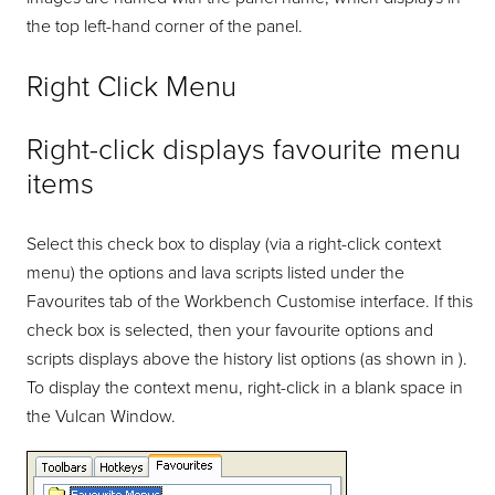
the top left-hand corner of the panel.
Right Click Menu
Right-click displays favourite menu
items
Select this check box to display (via a right-click context
menu) the options and lava scripts listed under the
Favourites tab of the Workbench Customise interface. If this
check box is selected, then your favourite options and
scripts displays above the history list options (as shown in ).
To display the context menu, right-click in a blank space in
the Vulcan Window.