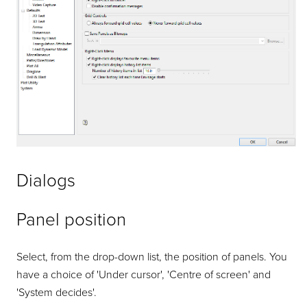
Dialogs
Panel position
Select, from the drop-down list, the position of panels. You
have a choice of 'Under cursor', 'Centre of screen' and
'System decides'.