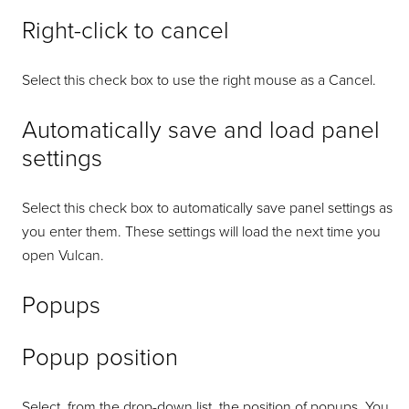
Right-click to cancel
Select this check box to use the right mouse as a Cancel.
Automatically save and load panel
settings
Select this check box to automatically save panel settings as
you enter them. These settings will load the next time you
open Vulcan.
Popups
Popup position
Select, from the drop-down list, the position of popups. You