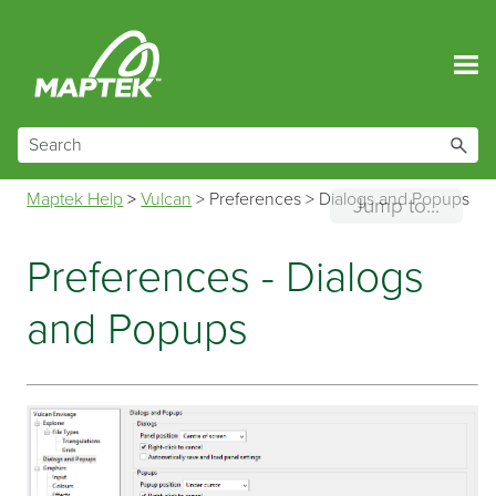
Skip To Main Content
Maptek Help
>
Vulcan
>
Preferences
>
Dialogs and Popups
Jump to...
Preferences - Dialogs
and Popups