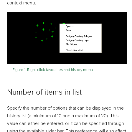
context menu.
Figure 1:
Right-click favourites and history menu
Number of items in list
Specify the number of options that can be displayed in the
history list (a minimum of 10 and a maximum of 20). This
value can either be entered, or it can be specified through
using the available slider bar. This preference will also affect