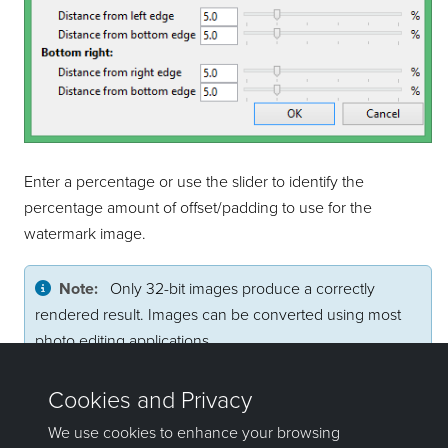
Enter a percentage or use the slider to identify the
percentage amount of offset/padding to use for the
watermark image.
Note:
Only 32-bit images produce a correctly
rendered result. Images can be converted using most
photo editing applications.
Click
OK
to set the offset values.