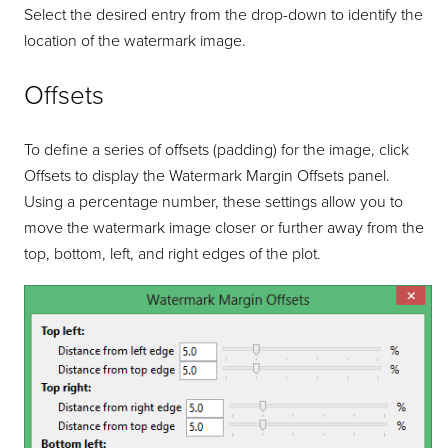
Select the desired entry from the drop-down to identify the
location of the watermark image.
Offsets
To define a series of offsets (padding) for the image, click
Offsets to display the Watermark Margin Offsets panel.
Using a percentage number, these settings allow you to
move the watermark image closer or further away from the
top, bottom, left, and right edges of the plot.