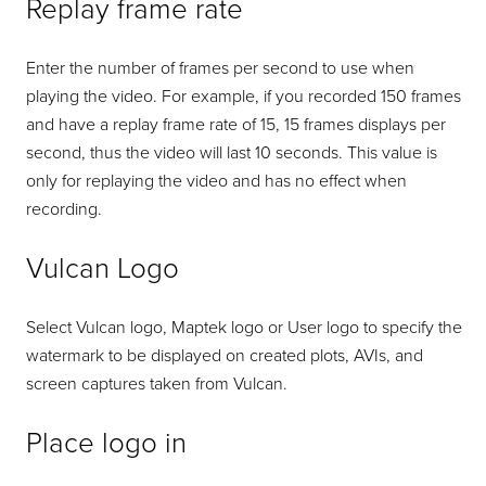
Replay frame rate
Enter the number of frames per second to use when
playing the video. For example, if you recorded 150 frames
and have a replay frame rate of 15, 15 frames displays per
second, thus the video will last 10 seconds. This value is
only for replaying the video and has no effect when
recording.
Vulcan Logo
Select Vulcan logo, Maptek logo or User logo to specify the
watermark to be displayed on created plots, AVIs, and
screen captures taken from Vulcan.
Place logo in