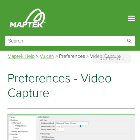
Skip To Main Content
Maptek Help
>
Vulcan
>
Preferences
>
Video Capture
Jump to...
Preferences - Video
Capture