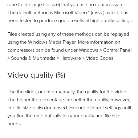
(due to the large file size) that you use no compression.
The default method is Microsoft Video 1 (msvc), which has
been tested to produce good results at high quality settings.
Files created using any of these methods can be replayed
using the Windows Media Player. More information on
compressors can be found under Windows > Control Panel
> Sounds & Multimedia > Hardware > Video Codes.
Video quality (%)
Use the slider, or enter manually, the quality for the video.
The higher the percentage the better the quality, however,
the file size is also increased. Explore different settings until
you find the one that satisfies your quality and file size
needs.