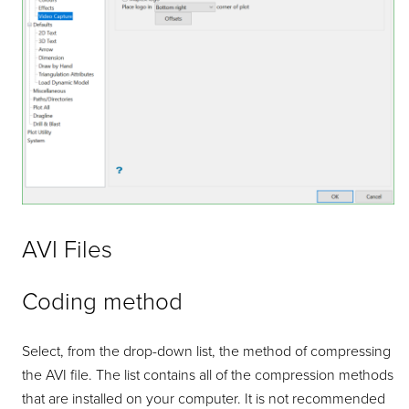
AVI Files
Coding method
Select, from the drop-down list, the method of compressing
the AVI file. The list contains all of the compression methods
that are installed on your computer. It is not recommended