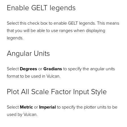
Enable GELT legends
Select this check box to enable GELT legends. This means
that you will be able to use ranges when displaying
legends.
Angular Units
Select
Degrees
or
Gradians
to specify the angular units
format to be used in Vulcan.
Plot All Scale Factor Input Style
Select
Metric
or
Imperial
to specify the plotter units to be
used by Vulcan.