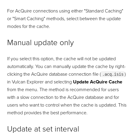
For AcQuire connections using either "Standard Caching"
or "Smart Caching" methods, select between the update
modes for the cache.
Manual update only
If you select this option, the cache will not be updated
automatically. You can manually update the cache by right-
clicking the AcQuire database connection file (
)
.acq.isis
in Vulcan Explorer and selecting
Update AcQuire Cache
from the menu. The method is recommended for users
with a slow connection to the AcQuire database and for
users who want to control when the cache is updated. This
method provides the best performance.
Update at set interval