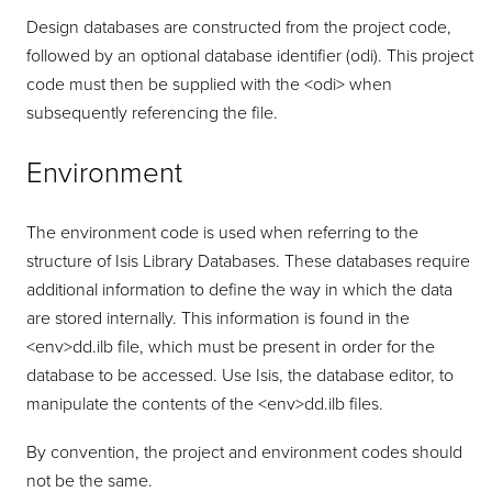
Design databases are constructed from the project code,
followed by an optional database identifier (odi). This project
code must then be supplied with the <odi> when
subsequently referencing the file.
Environment
The environment code is used when referring to the
structure of Isis Library Databases. These databases require
additional information to define the way in which the data
are stored internally. This information is found in the
<env>dd.ilb file, which must be present in order for the
database to be accessed. Use Isis, the database editor, to
manipulate the contents of the <env>dd.ilb files.
By convention, the project and environment codes should
not be the same.