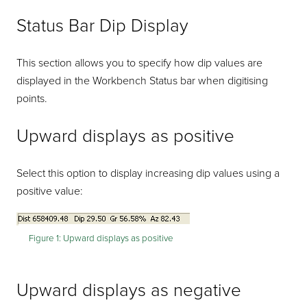
Status Bar Dip Display
This section allows you to specify how dip values are
displayed in the Workbench Status bar when digitising
points.
Upward displays as positive
Select this option to display increasing dip values using a
positive value:
Figure 1:
Upward displays as positive
Upward displays as negative