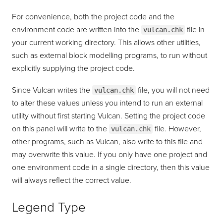
For convenience, both the project code and the
environment code are written into the
file in
vulcan.chk
your current working directory. This allows other utilities,
such as external block modelling programs, to run without
explicitly supplying the project code.
Since Vulcan writes the
file, you will not need
vulcan.chk
to alter these values unless you intend to run an external
utility without first starting Vulcan. Setting the project code
on this panel will write to the
file. However,
vulcan.chk
other programs, such as Vulcan, also write to this file and
may overwrite this value. If you only have one project and
one environment code in a single directory, then this value
will always reflect the correct value.
Legend Type