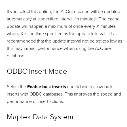
If you select this option, the AcQuire cache will be updated
automatically at a specified interval (in minutes). The cache
update will happen a maximum of once every X minutes
where X is the time specified as the update interval. It is
recommended that the update interval not be set too low as
this may impact performance when using the AcQuire
database.
ODBC Insert Mode
Select the
Enable bulk inserts
check box to allow bulk
inserts with ODBC databases. This improves the speed and
performance of insert actions.
Maptek Data System