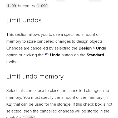
becomes
.
1.09
1.090
Limit Undos
This section allows you to use a specified amount of
memory to store cancelled changes to design objects.
Changes are cancelled by selecting the
Design
>
Undo
option or clicking the
Undo
button on the
Standard
toolbar.
Limit undo memory
Select this check box to place the cancelled changes into
memory. You must specify the amount of the memory (in
KB) that can be used for the storage. If this check box is not
selected, then the cancelled changes will be stored in the