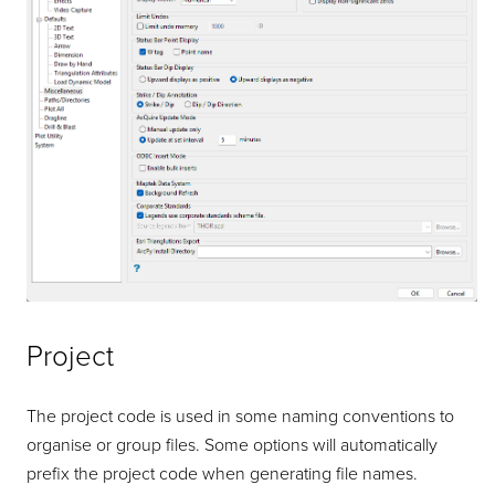
Project
The project code is used in some naming conventions to
organise or group files. Some options will automatically
prefix the project code when generating file names.