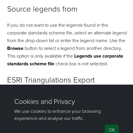
Source legends from
If you do not want to use the legends found in the
corporate standards scheme file, select an alternate legend
from the drop-down list or enter the legend name. Use the
Browse
button to select a legend from another directory.
This option is only available if the
Legends use corporate
standards scheme file
check box is not selected.
ESRI Triangulations Export
Select the ArcGIS Python directory from the drop-down list,
or click the
Browse
button to locate it using the Windows
Explorer. This file path is needed to run the API.
If you have any questions or need help, don't hesitate to
contact us
.