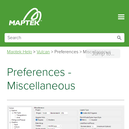
Skip To Main Content
Maptek Help
>
Vulcan
>
Preferences
>
Miscellaneous
Jump to...
Preferences -
Miscellaneous