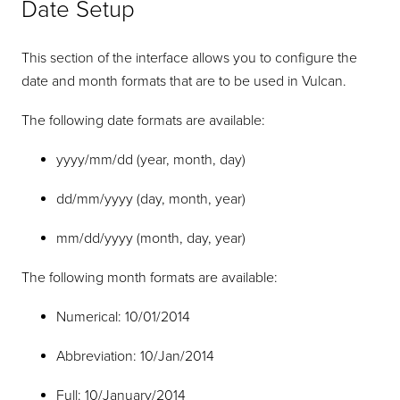
Date Setup
This section of the interface allows you to configure the
date and month formats that are to be used in Vulcan.
The following date formats are available:
yyyy/mm/dd (year, month, day)
dd/mm/yyyy (day, month, year)
mm/dd/yyyy (month, day, year)
The following month formats are available:
Numerical: 10/01/2014
Abbreviation: 10/Jan/2014
Full: 10/January/2014