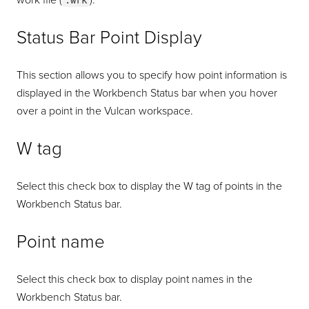
work file (
).
.wrk
Status Bar Point Display
This section allows you to specify how point information is
displayed in the Workbench Status bar when you hover
over a point in the Vulcan workspace.
W tag
Select this check box to display the W tag of points in the
Workbench Status bar.
Point name
Select this check box to display point names in the
Workbench Status bar.