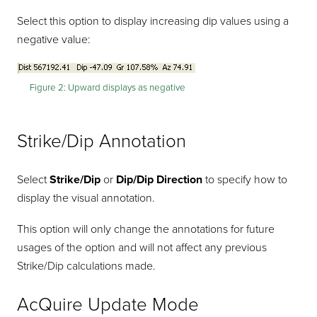
Select this option to display increasing dip values using a
negative value:
Figure 2:
Upward displays as negative
Strike/Dip Annotation
Select
Strike/Dip
or
Dip/Dip Direction
to specify how to
display the visual annotation.
This option will only change the annotations for future
usages of the option and will not affect any previous
Strike/Dip calculations made.
AcQuire Update Mode