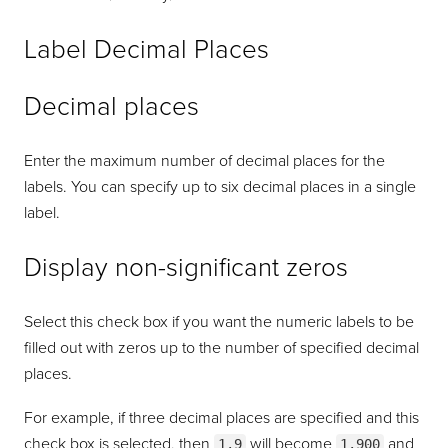
Label Decimal Places
Decimal places
Enter the maximum number of decimal places for the
labels. You can specify up to six decimal places in a single
label.
Display non-significant zeros
Select this check box if you want the numeric labels to be
filled out with zeros up to the number of specified decimal
places.
For example, if three decimal places are specified and this
check box is selected, then
will become
and
1.9
1.900