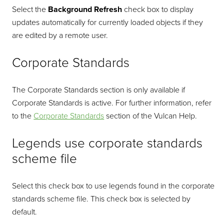
Select the
Background Refresh
check box to display
updates automatically for currently loaded objects if they
are edited by a remote user.
Corporate Standards
The Corporate Standards section is only available if
Corporate Standards is active. For further information, refer
to the
Corporate Standards
section of the Vulcan Help.
Legends use corporate standards
scheme file
Select this check box to use legends found in the corporate
standards scheme file. This check box is selected by
default.