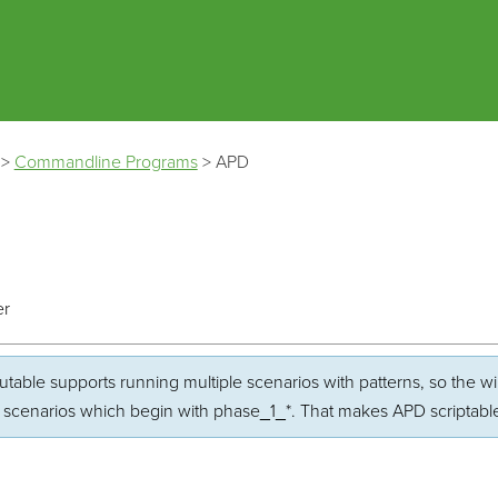
Skip To Main Content
>
Commandline Programs
>
APD
er
table supports running multiple scenarios with patterns, so the wild
ll scenarios which begin with phase_1_*. That makes APD scriptabl