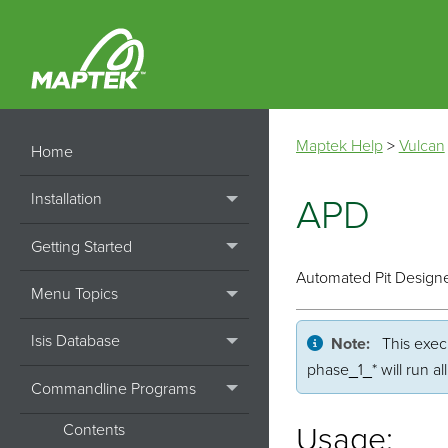
Maptek Help
>
Vulcan
Home
Installation
APD
Getting Started
Automated Pit Design
Menu Topics
Isis Database
Note:
This execu
phase_1_* will run a
Commandline Programs
Contents
Usage: