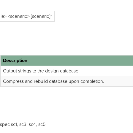
ile> <scenario> [scenario]*
Description
Output strings to the design database.
Compress and rebuild database upon completion.
pec sc1, sc3, sc4, sc5