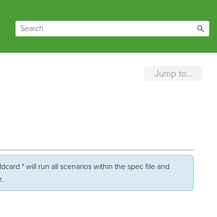
Jump to...
card * will run all scenarios within the spec file and
e.