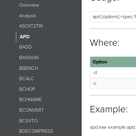
Overview
Analysis
apd [options] <spec f
ASCIIT2TRI
APD
Where:
BADD
BASSIGN
Option
BBENCH
-d
BCALC
-c
BCHOP
BCHNAME
Example:
BCONVERT
BCSVTO
apd.exe example.apd.s
BDECOMPRESS