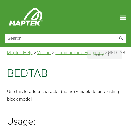
Skip To Main Content
Maptek Help
>
Vulcan
>
Commandline Programs
>
BEDTAB
Jump to...
BEDTAB
Use this to add a character (name) variable to an existing
block model.
Usage: