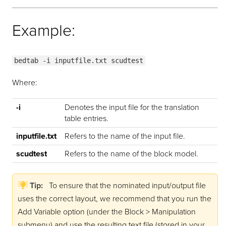
Example:
bedtab -i inputfile.txt scudtest
Where:
-i
Denotes the input file for the translation
table entries.
inputfile.txt
Refers to the name of the input file.
scudtest
Refers to the name of the block model.
Tip:
To ensure that the nominated input/output file
uses the correct layout, we recommend that you run the
Add Variable option (under the Block > Manipulation
submenu) and use the resulting text file (stored in your