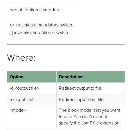
bedtab [options] <model>
<> indicates a mandatory switch.
[ ] indicates an optional switch
Where:
Option
Description
-o <output file>
Redirect output to file.
-i <input file>
Redirect input from file.
<model>
The block model that you want
to use. You don't need to
specify the '.bmf' file extension.