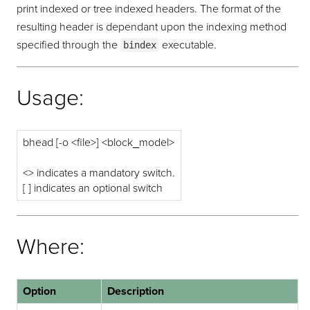
print indexed or tree indexed headers. The format of the
resulting header is dependant upon the indexing method
specified through the
executable.
bindex
Usage:
bhead [-o <file>] <block_model>
<> indicates a mandatory switch.
[ ] indicates an optional switch
Where:
Option
Description