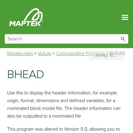
Skip To Main Content
Maptek Help
>
Vulcan
>
Commandline Programs
>
BHEAD
Jump to...
BHEAD
Use this to display the header information, for example
origin, format, dimensions and defined variables, for a
nominated block model file. The header information can
also be outputted to a nominated file
This program was altered in Version 5.0, allowing you to