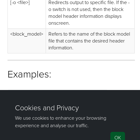
[-o <file>]
Redirects output to specific file. If the -
o switch is not used, then the block
model header information displays
onscreen.
<block_model>
Refers to the name of the block model
file that contains the desired header
information.
Examples:
bhead -o example_header.txt example.bmf
bhead example.bmf
If you have any questions or need help, don't hesitate to
contact us
.