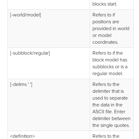
blocks start.
[-world/model]
Refers to if
positions are
provided in world
or model
coordinates.
[-subblock/regular]
Refers to if the
block model has
subblocks or is a
regular model.
[-delims ' ']
Refers to the
delimiter that is
used to separate
the data in the
ASCII file. Enter
delimiter between
the single quotes.
<definition>
Refers to the