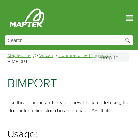
Skip To Main Content
Maptek Help
>
Vulcan
>
Commandline Programs
>
Jump to...
BIMPORT
BIMPORT
Use this to import and create a new block model using the
block information stored in a nominated ASCII file.
Usage: