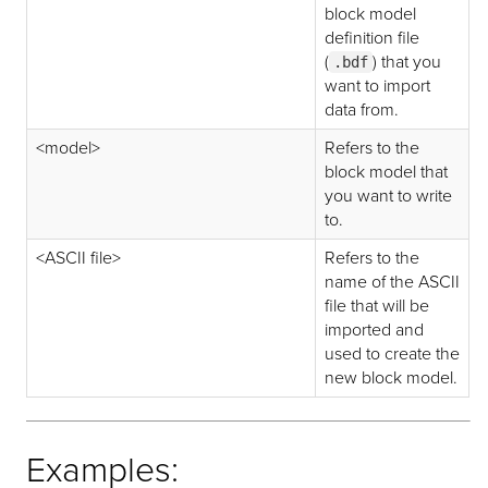
block model
definition file
(
) that you
.bdf
want to import
data from.
<model>
Refers to the
block model that
you want to write
to.
<ASCII file>
Refers to the
name of the ASCII
file that will be
imported and
used to create the
new block model.
Examples: