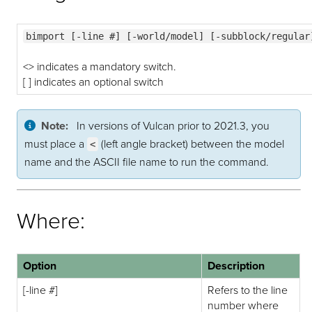
bimport [-line #] [-world/model] [-subblock/regular
<> indicates a mandatory switch.
[ ] indicates an optional switch
Note:
In versions of Vulcan prior to 2021.3, you
must place a
(left angle bracket) between the model
<
name and the ASCII file name to run the command.
Where:
Option
Description
[-line #]
Refers to the line
number where