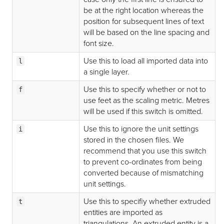
be at the right location whereas the
position for subsequent lines of text
will be based on the line spacing and
font size.
Use this to load all imported data into
l
a single layer.
Use this to specify whether or not to
f
use feet as the scaling metric. Metres
will be used if this switch is omitted.
Use this to ignore the unit settings
i
stored in the chosen files. We
recommend that you use this switch
to prevent co-ordinates from being
converted because of mismatching
unit settings.
Use this to specifiy whether extruded
t
entities are imported as
triangulations. An extruded entity is a