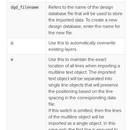
Refers to the name of the design
dgd_filename
database file that will be used to store
the imported data. To create a new
design database, enter the name for
the new file.
Use this to automatically overwrite
o
existing layers.
Use this to maintain the exact
e
location of all lines when importing a
multiline text object. The imported
text object will be separated into
single line objects that will preserve
the positioning based on the line
spacing in the corresponding data
file.
If this switch is omitted, then the lines
of the multiline object will be
imported as a single object. In this
case only the first line is ensured to