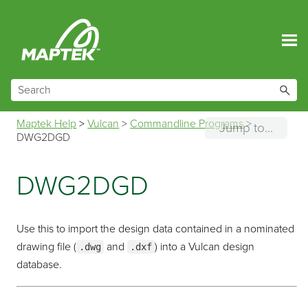
Skip To Main Content
Maptek Help
>
Vulcan
>
Commandline Programs
>
Jump to...
DWG2DGD
DWG2DGD
Use this to import the design data contained in a nominated
drawing file (
and
) into a Vulcan design
.dwg
.dxf
database.