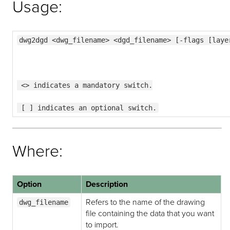
Usage:
dwg2dgd <dwg_filename> <dgd_filename> [-flags [laye
 <> indicates a mandatory switch.
 [ ] indicates an optional switch.
Where:
Option
Description
Refers to the name of the drawing
dwg_filename
file containing the data that you want
to import.