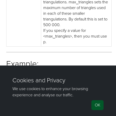
triangulations. max_triangles sets the
maximum number of triangles used
in each of these smaller
triangulations. By default this is set to
500 000.
If you specify a value for
<max_triangles>, then you must use
p.
Example:
dwg2dgd southarea.dwg allmine.dgd.isis -l south_area
If you have any questions or need help, don't hesitate to
contact us
.
©1981–2026 Maptek Pty Ltd, All rights reserved
Copyright Info
|
Privacy