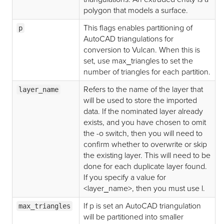
polygon that models a surface.
This flags enables partitioning of
p
AutoCAD triangulations for
conversion to Vulcan. When this is
set, use max_triangles to set the
number of triangles for each partition.
Refers to the name of the layer that
layer_name
will be used to store the imported
data. If the nominated layer already
exists, and you have chosen to omit
the -o switch, then you will need to
confirm whether to overwrite or skip
the existing layer. This will need to be
done for each duplicate layer found.
If you specify a value for
<layer_name>, then you must use l.
If p is set an AutoCAD triangulation
max_triangles
will be partitioned into smaller