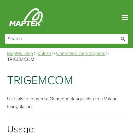
Skip To Main Content
Maptek Help
>
Vulcan
>
Commandline Programs
>
TRIGEMCOM
TRIGEMCOM
Use this to convert a Gemcom triangulation to a Vulcan
triangulation.
Usage: