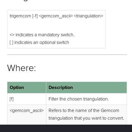
trigemcom [-f] <gemcom_ascii> <triangulation>
<> indicates a mandatory switch.
[ ] indicates an optional switch
Where:
Option
Description
[f]
Filter the chosen triangulation.
<gemcom_ascii>
Refers to the name of the Gemcom
triangulation that you want to convert.
<triangulation>
Refers to the name of the resultant